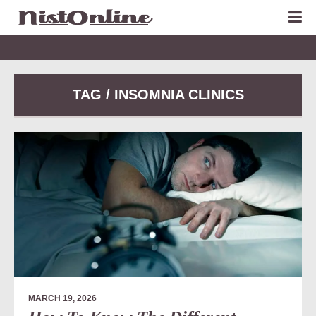
TAG / INSOMNIA CLINICS
MARCH 19, 2026