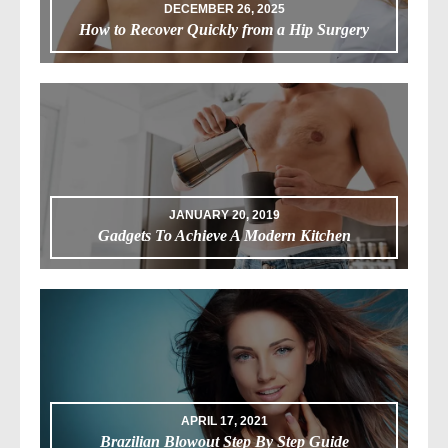
DECEMBER 26, 2025
How to Recover Quickly from a Hip Surgery
JANUARY 20, 2019
Gadgets To Achieve A Modern Kitchen
APRIL 17, 2021
Brazilian Blowout Step By Step Guide