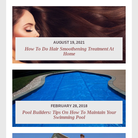
AUGUST 19, 2021
How To Do Hair Smoothening Treatment At
Home
FEBRUARY 28, 2018
Pool Builders: Tips On How To Maintain Your
Swimming Pool