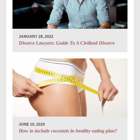
JANUARY 28, 2022
Divorce Lawyers: Guide To A Civilized Divorce
JUNE 10, 2020
How to include coconuts in healthy eating plan?