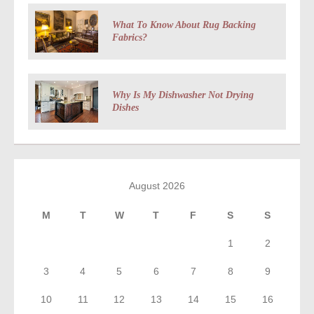
What To Know About Rug Backing
Fabrics?
Why Is My Dishwasher Not Drying
Dishes
August 2026
M
T
W
T
F
S
S
1
2
3
4
5
6
7
8
9
10
11
12
13
14
15
16