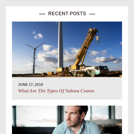
RECENT POSTS
JUNE 17, 2019
What Are The Types Of Subsea Cranes