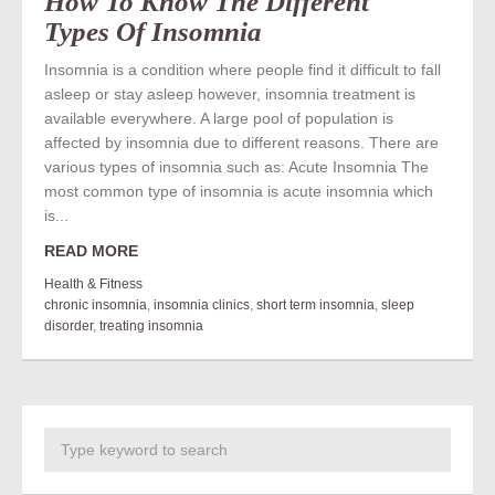
How To Know The Different
Types Of Insomnia
Insomnia is a condition where people find it difficult to fall
asleep or stay asleep however, insomnia treatment is
available everywhere. A large pool of population is
affected by insomnia due to different reasons. There are
various types of insomnia such as: Acute Insomnia The
most common type of insomnia is acute insomnia which
is...
READ MORE
Health & Fitness
chronic insomnia
,
insomnia clinics
,
short term insomnia
,
sleep
disorder
,
treating insomnia