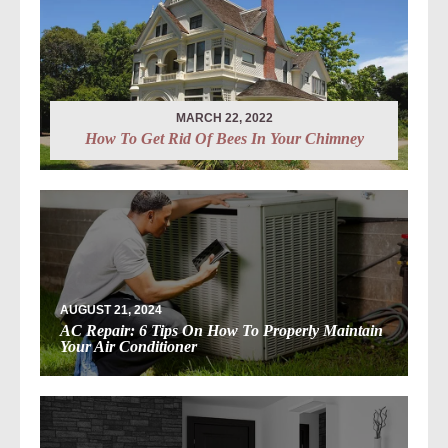
MARCH 22, 2022
How To Get Rid Of Bees In Your Chimney
AUGUST 21, 2024
AC Repair: 6 Tips On How To Properly Maintain
Your Air Conditioner