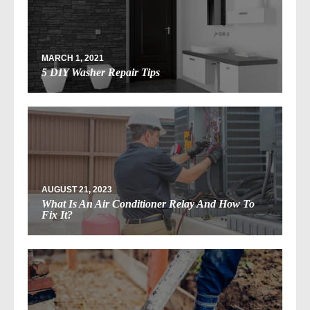
MARCH 1, 2021
5 DIY Washer Repair Tips
AUGUST 21, 2023
What Is An Air Conditioner Relay And How To
Fix It?