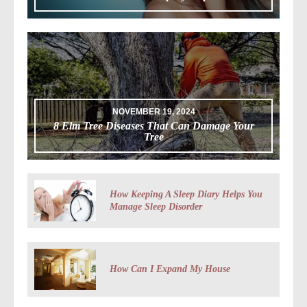
NOVEMBER 19, 2024
8 Elm Tree Diseases That Can Damage Your
Tree
How Keeping A Sleep Diary Helps You
Manage Sleep Disorder
How Can I Expand My House