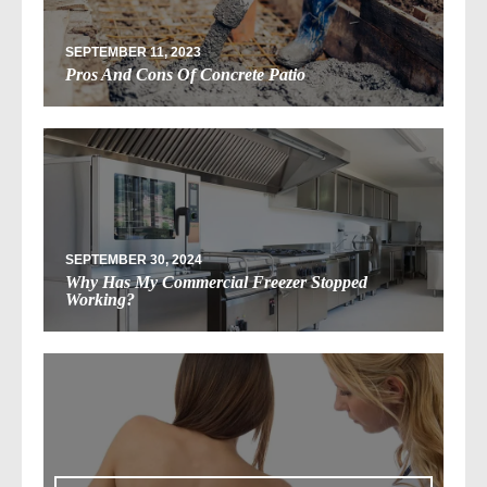
SEPTEMBER 11, 2023
Pros And Cons Of Concrete Patio
SEPTEMBER 30, 2024
Why Has My Commercial Freezer Stopped
Working?