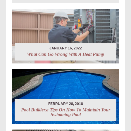
JANUARY 16, 2022
What Can Go Wrong With A Heat Pump
FEBRUARY 28, 2018
Pool Builders: Tips On How To Maintain Your
Swimming Pool