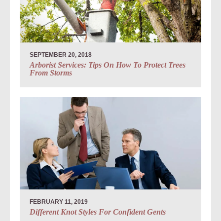
SEPTEMBER 20, 2018
Arborist Services: Tips On How To Protect Trees
From Storms
FEBRUARY 11, 2019
Different Knot Styles For Confident Gents