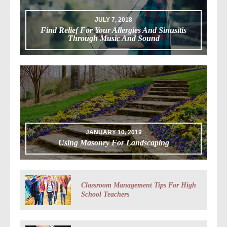
JULY 7, 2018
Find Relief For Your Allergies And Sinusitis
Through Music And Sound
JANUARY 10, 2019
Using Masonry For Landscaping
Classroom Management Tips For High
School Teachers