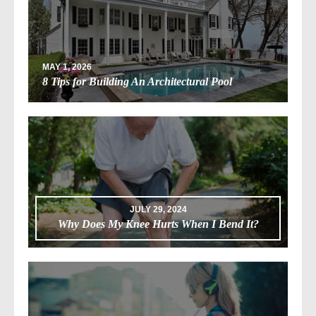
MAY 1, 2026
8 Tips for Building An Architectural Pool
JULY 29, 2024
Why Does My Knee Hurts When I Bend It?