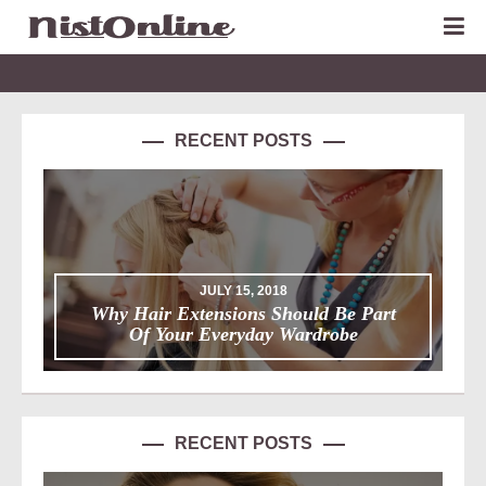
RECENT POSTS
JULY 15, 2018
Why Hair Extensions Should Be Part
Of Your Everyday Wardrobe
RECENT POSTS