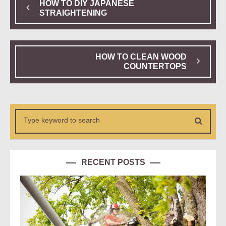
HOW TO DIY JAPANESE
STRAIGHTENING
HOW TO CLEAN WOOD
COUNTERTOPS
RECENT POSTS