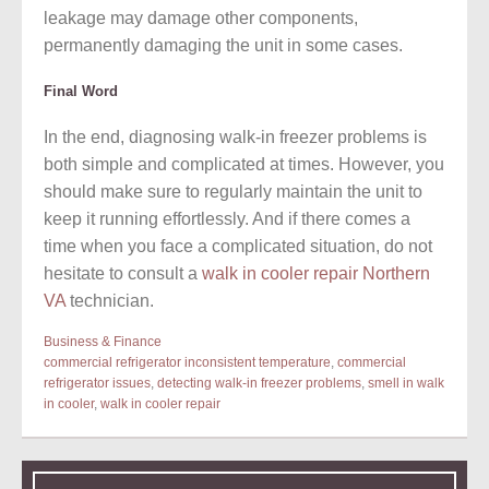
leakage may damage other components,
permanently damaging the unit in some cases.
Final Word
In the end, diagnosing walk-in freezer problems is
both simple and complicated at times. However, you
should make sure to regularly maintain the unit to
keep it running effortlessly. And if there comes a
time when you face a complicated situation, do not
hesitate to consult a
walk in cooler repair Northern
VA
technician.
Business & Finance
commercial refrigerator inconsistent temperature
,
commercial
refrigerator issues
,
detecting walk-in freezer problems
,
smell in walk
in cooler
,
walk in cooler repair