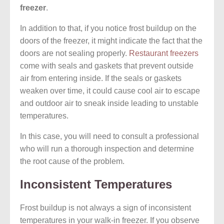
freezer
.
In addition to that, if you notice frost buildup on the
doors of the freezer, it might indicate the fact that the
doors are not sealing properly.
Restaurant freezers
come with seals and gaskets that prevent outside
air from entering inside. If the seals or gaskets
weaken over time, it could cause cool air to escape
and outdoor air to sneak inside leading to unstable
temperatures.
In this case, you will need to consult a professional
who will run a thorough inspection and determine
the root cause of the problem.
Inconsistent Temperatures
Frost buildup is not always a sign of inconsistent
temperatures in your walk-in freezer. If you observe