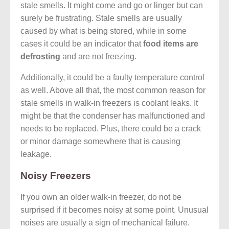
stale smells. It might come and go or linger but can
surely be frustrating. Stale smells are usually
caused by what is being stored, while in some
cases it could be an indicator that
food items are
defrosting
and are not freezing.
Additionally, it could be a faulty temperature control
as well. Above all that, the most common reason for
stale smells in walk-in freezers is coolant leaks. It
might be that the condenser has malfunctioned and
needs to be replaced. Plus, there could be a crack
or minor damage somewhere that is causing
leakage.
Noisy Freezers
If you own an older walk-in freezer, do not be
surprised if it becomes noisy at some point. Unusual
noises are usually a sign of mechanical failure.