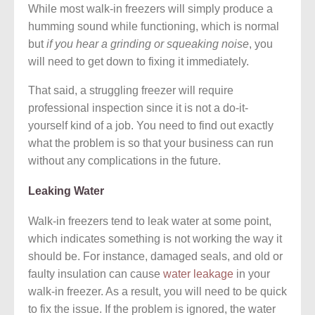
While most walk-in freezers will simply produce a
humming sound while functioning, which is normal
but
if you hear a grinding or squeaking noise
, you
will need to get down to fixing it immediately.
That said, a struggling freezer will require
professional inspection since it is not a do-it-
yourself kind of a job. You need to find out exactly
what the problem is so that your business can run
without any complications in the future.
Leaking Water
Walk-in freezers tend to leak water at some point,
which indicates something is not working the way it
should be. For instance, damaged seals, and old or
faulty insulation can cause
water leakage
in your
walk-in freezer. As a result, you will need to be quick
to fix the issue. If the problem is ignored, the water