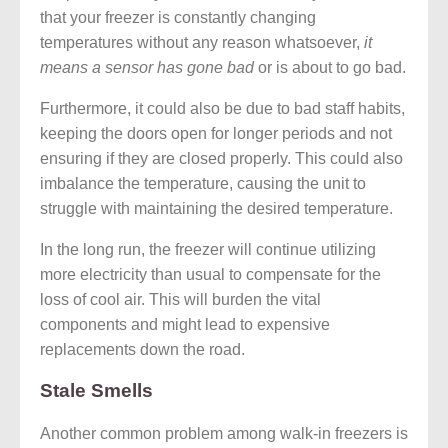
that your freezer is constantly changing
temperatures without any reason whatsoever,
it
means a sensor has gone bad
or is about to go bad.
Furthermore, it could also be due to bad staff habits,
keeping the doors open for longer periods and not
ensuring if they are closed properly. This could also
imbalance the temperature, causing the unit to
struggle with maintaining the desired temperature.
In the long run, the freezer will continue utilizing
more electricity than usual to compensate for the
loss of cool air. This will burden the vital
components and might lead to expensive
replacements down the road.
Stale Smells
Another common problem among walk-in freezers is