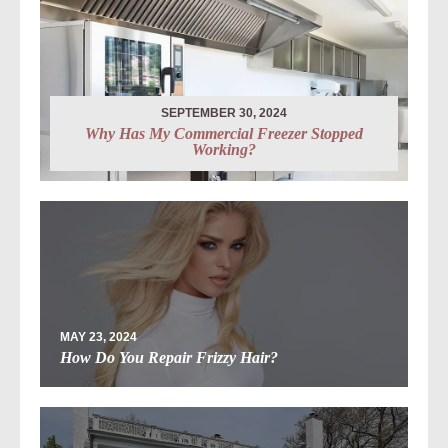
SEPTEMBER 30, 2024
Why Has My Commercial Freezer Stopped
Working?
MAY 23, 2024
How Do You Repair Frizzy Hair?