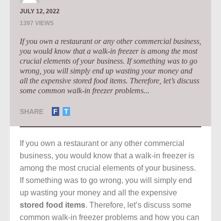
JULY 12, 2022
1397 VIEWS
If you own a restaurant or any other commercial business,
you would know that a walk-in freezer is among the most
crucial elements of your business. If something was to go
wrong, you will simply end up wasting your money and
all the expensive stored food items. Therefore, let’s discuss
some common walk-in freezer problems...
SHARE
F
T
If you own a restaurant or any other commercial
business, you would know that a walk-in freezer is
among the most crucial elements of your business.
If something was to go wrong, you will simply end
up wasting your money and all the expensive
stored food items
. Therefore, let’s discuss some
common walk-in freezer problems and how you can