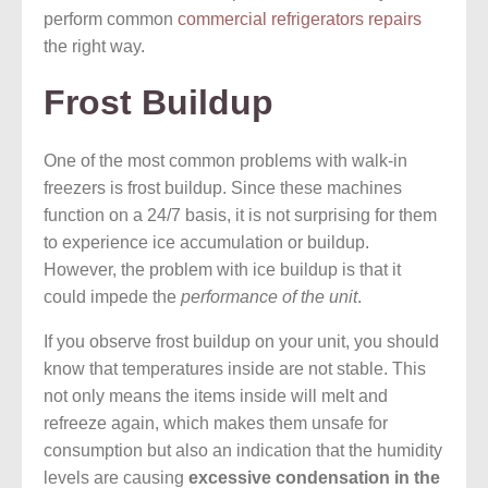
perform common
commercial refrigerators repairs
the right way.
Frost Buildup
One of the most common problems with walk-in
freezers is frost buildup. Since these machines
function on a 24/7 basis, it is not surprising for them
to experience ice accumulation or buildup.
However, the problem with ice buildup is that it
could impede the
performance of the unit
.
If you observe frost buildup on your unit, you should
know that temperatures inside are not stable. This
not only means the items inside will melt and
refreeze again, which makes them unsafe for
consumption but also an indication that the humidity
levels are causing
excessive condensation in the