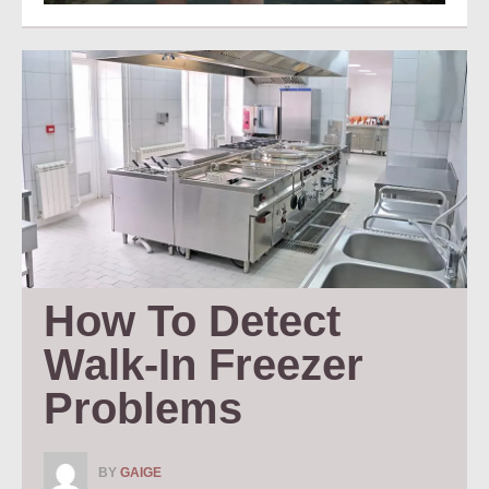
How To Detect 
Walk-In Freezer 
Problems
BY
GAIGE