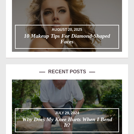
AUGUST 20, 2025
10 Makeup Tips For Diamond-Shaped
Faces
RECENT POSTS
JULY 29, 2024
Why Does My Knee Hurts When I Bend
It?