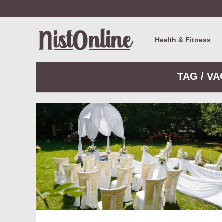
Health & Fitness
TAG / V