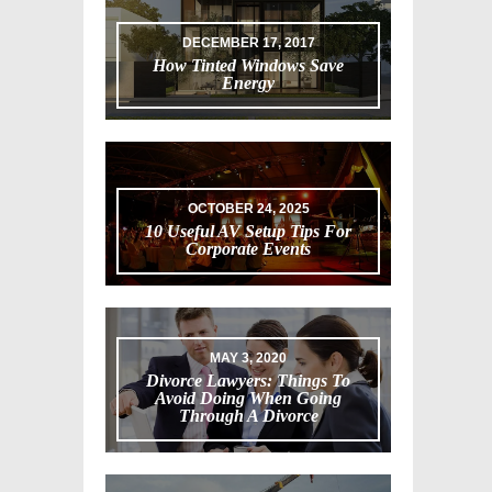
DECEMBER 17, 2017
How Tinted Windows Save
Energy
OCTOBER 24, 2025
10 Useful AV Setup Tips For
Corporate Events
MAY 3, 2020
Divorce Lawyers: Things To
Avoid Doing When Going
Through A Divorce