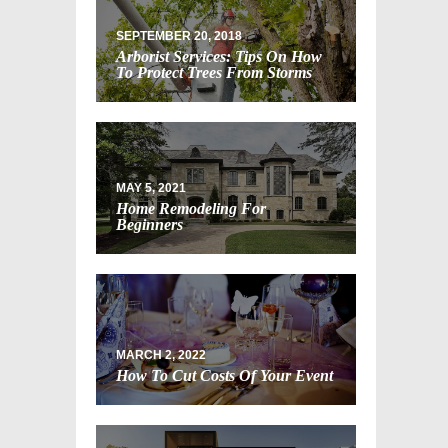
SEPTEMBER 20, 2018
Arborist Services: Tips On How
To Protect Trees From Storms
MAY 5, 2021
Home Remodeling For
Beginners
MARCH 2, 2022
How To Cut Costs Of Your Event