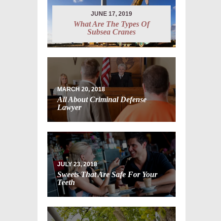
JUNE 17, 2019
What Are The Types Of
Subsea Cranes
MARCH 20, 2018
All About Criminal Defense
Lawyer
JULY 23, 2018
Sweets That Are Safe For Your
Teeth