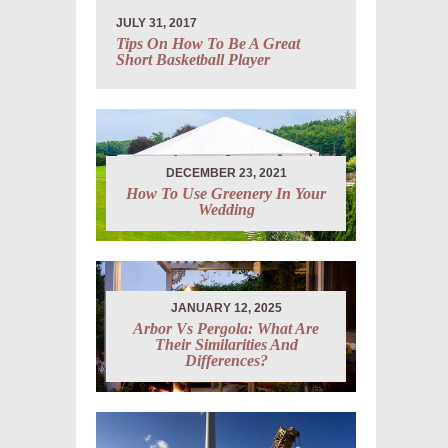
JULY 31, 2017
Tips On How To Be A Great
Short Basketball Player
DECEMBER 23, 2021
How To Use Greenery In Your
Wedding
JANUARY 12, 2025
Arbor Vs Pergola: What Are
Their Similarities And
Differences?