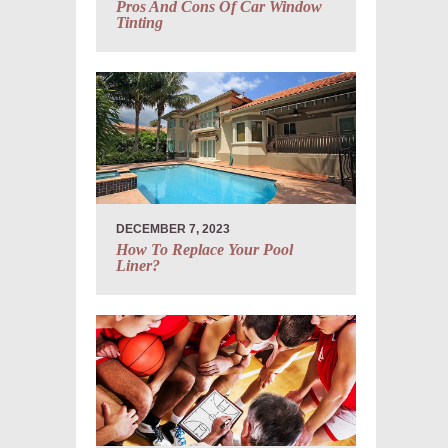
Pros And Cons Of Car Window
Tinting
DECEMBER 7, 2023
How To Replace Your Pool
Liner?