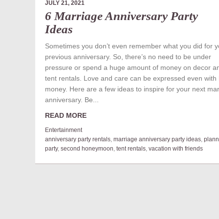
JULY 21, 2021
6 Marriage Anniversary Party
Ideas
Sometimes you don’t even remember what you did for y
previous anniversary. So, there’s no need to be under
pressure or spend a huge amount of money on decor a
tent rentals. Love and care can be expressed even with 
money. Here are a few ideas to inspire for your next ma
anniversary. Be...
READ MORE
Entertainment
anniversary party rentals
,
marriage anniversary party ideas
,
plann
party
,
second honeymoon
,
tent rentals
,
vacation with friends