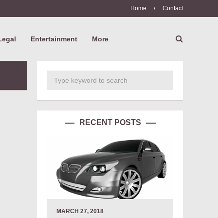
Home
/
Contact
Legal
Entertainment
More
RECENT POSTS
MARCH 27, 2018