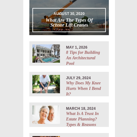
AUGUST 30, 2020
What Are The Types Of
Scissor Lift Cranes
MAY 1, 2026
8 Tips for Building
An Architectural
Pool
JULY 29, 2024
Why Does My Knee
Hurts When I Bend
It?
MARCH 18, 2024
What Is A Trust In
Estate Planning?
Types & Reasons