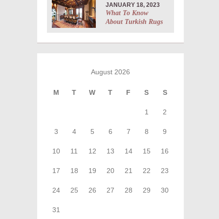
JANUARY 18, 2023
What To Know
About Turkish Rugs
August 2026
M
T
W
T
F
S
S
1
2
3
4
5
6
7
8
9
10
11
12
13
14
15
16
17
18
19
20
21
22
23
24
25
26
27
28
29
30
31