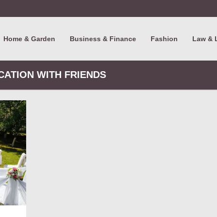
Home & Garden
Business & Finance
Fashion
Law & 
ACATION WITH FRIENDS