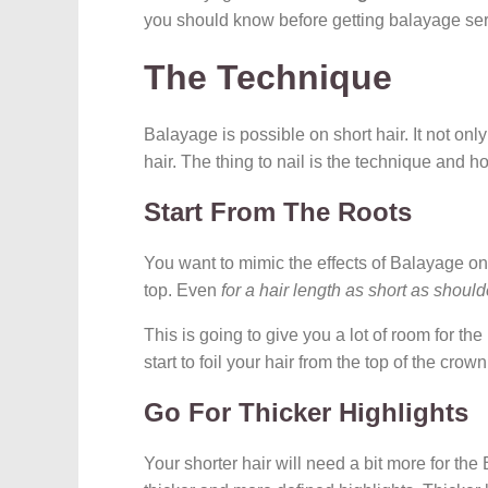
you should know before getting balayage ser
The Technique
Balayage is possible on short hair. It not only 
hair. The thing to nail is the technique and ho
Start From The Roots
You want to mimic the effects of Balayage on a
top. Even
for a hair length as short as should
This is going to give you a lot of room for the 
start to foil your hair from the top of the crow
Go For Thicker Highlights
Your shorter hair will need a bit more for the 