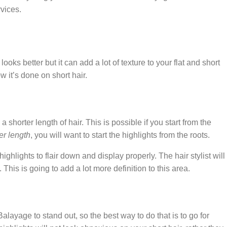
vices.
looks better but it can add a lot of texture to your flat and short
w it’s done on short hair.
 shorter length of hair. This is possible if you start from the
er length
, you will want to start the highlights from the roots.
highlights to flair down and display properly. The hair stylist will
n. This is going to add a lot more definition to this area.
Balayage to stand out, so the best way to do that is to go for