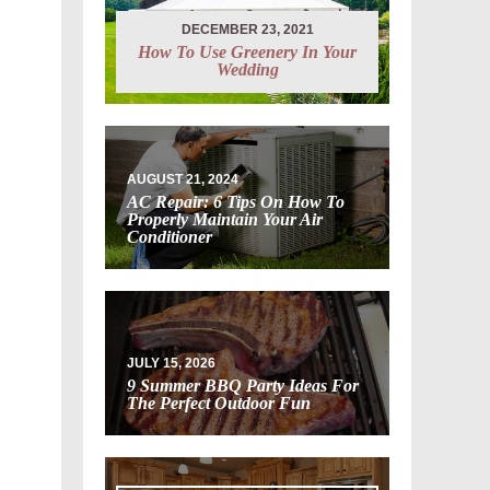
DECEMBER 23, 2021
How To Use Greenery In Your
Wedding
AUGUST 21, 2024
AC Repair: 6 Tips On How To
Properly Maintain Your Air
Conditioner
JULY 15, 2026
9 Summer BBQ Party Ideas For
The Perfect Outdoor Fun