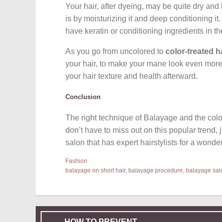
Your hair, after dyeing, may be quite dry and 
is by moisturizing it and deep conditioning i
have keratin or conditioning ingredients in t
As you go from uncolored to
color-treated h
your hair, to make your mane look even more h
your hair texture and health afterward.
Conclusion
The right technique of Balayage and the color
don’t have to miss out on this popular trend, 
salon that has expert hairstylists for a wonde
Fashion
balayage on short hair
,
balayage procedure
,
balayage sal
HOW TO PREVENT