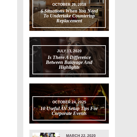
OCTOBER 26, 2018
6 Situations When You Need
To Undertake Countertop
Replacement
JULY 13, 2020
Is There A Difference
Between Balayage And
Highlights
OCTOBER 24, 2025
10 Useful AV Setup Tips For
Corporate Events
MARCH 22, 2020