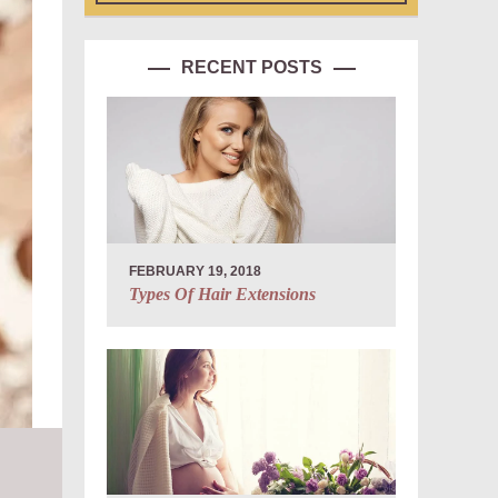
RECENT POSTS
FEBRUARY 19, 2018
Types Of Hair Extensions