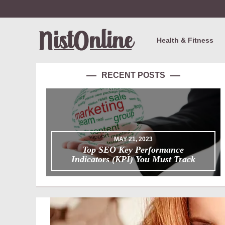
Health & Fitness
RECENT POSTS
MAY 21, 2023
Top SEO Key Performance
Indicators (KPI) You Must Track