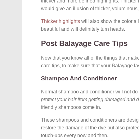
thicker and more defined highlights. Thicker h
would give an illusion of thicker, voluminous,
Thicker highlights
will also show the color a 
beautiful and will definitely turn heads.
Post Balayage Care Tips
Now that you know all of the things that mak
care tips, to make sure that your Balayage l
Shampoo And Conditioner
Normal shampoo and conditioner will not do it
protect your hair from getting damaged and d
friendly shampoos come in.
These shampoos and conditioners are designe
restore the damage of the dye but also protect
touch-ups every now and then.