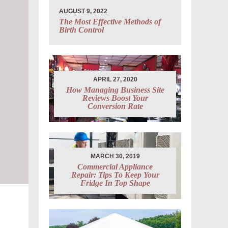
AUGUST 9, 2022
The Most Effective Methods of
Birth Control
APRIL 27, 2020
How Managing Business Site
Reviews Boost Your
Conversion Rate
MARCH 30, 2019
Commercial Appliance
Repair: Tips To Keep Your
Fridge In Top Shape