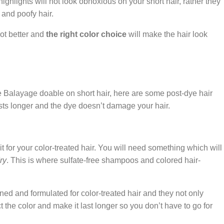
ighlights will not look obnoxious on your short hair, rather they
 and poofy hair.
lot better and
the right color choice
will make the hair look
e Balayage doable on short hair, here are some post-dye hair
asts longer and the dye doesn’t damage your hair.
 for your color-treated hair. You will need something which will
ry
. This is where sulfate-free shampoos and colored hair-
d and formulated for color-treated hair and they not only
 the color and make it last longer so you don’t have to go for