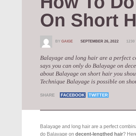
How To Do 
On Short H
BY
GAIGE
SEPTEMBER 26, 2022
1230
Balayage and long hair are a perfect 
says you can only do Balayage on dece
about Balayage on short hair you shou
Technique Balayage is possible on short 
SHARE
FACEBOOK
TWITTER
Balayage and long hair are a perfect combina
do Balayage on
decent-lengthed hair
? Her