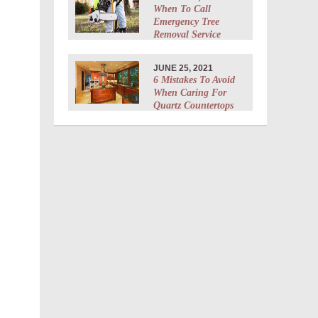
When To Call
Emergency Tree
Removal Service
JUNE 25, 2021
6 Mistakes To Avoid
When Caring For
Quartz Countertops