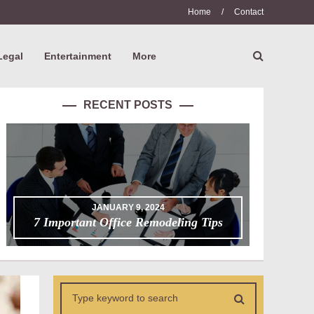
Home
/
Contact
Legal
Entertainment
More
RECENT POSTS
JANUARY 9, 2024
7 Important Office Remodeling Tips