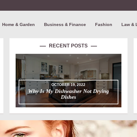
Home & Garden
Business & Finance
Fashion
Law & 
RECENT POSTS
OCTOBER 19, 2022
Why Is My Dishwasher Not Drying
Dishes