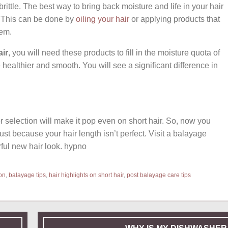
brittle. The best way to bring back moisture and life in your hair
t. This can be done by
oiling your hair
or applying products that
hem.
air
, you will need these products to fill in the moisture quota of
ealthier and smooth. You will see a significant difference in
 selection will make it pop even on short hair. So, now you
just because your hair length isn’t perfect. Visit a balayage
rful new hair look. hypno
on
,
balayage tips
,
hair highlights on short hair
,
post balayage care tips