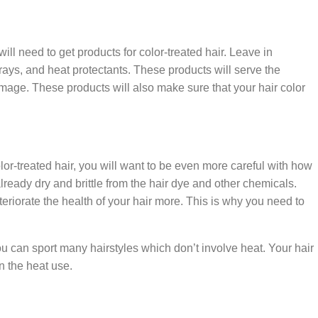
l need to get products for color-treated hair. Leave in
prays, and heat protectants. These products will serve the
amage. These products will also make sure that your hair color
olor-treated hair, you will want to be even more careful with how
lready dry and brittle from the hair dye and other chemicals.
riorate the health of your hair more. This is why you need to
 can sport many hairstyles which don’t involve heat. Your hair
wn the heat use.