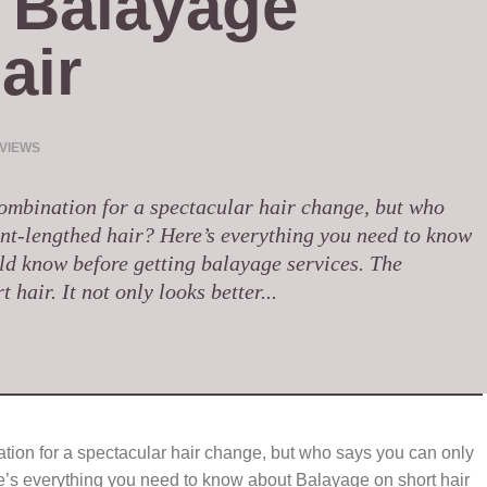
Balayage 
air
 VIEWS
combination for a spectacular hair change, but who
nt-lengthed hair? Here’s everything you need to know
ld know before getting balayage services. The
hair. It not only looks better...
tion for a spectacular hair change, but who says you can only
e’s everything you need to know about Balayage on short hair