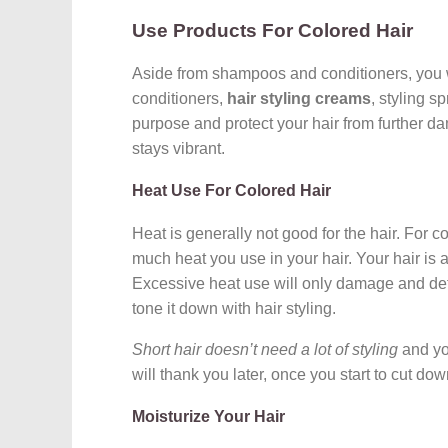
Use Products For Colored Hair
Aside from shampoos and conditioners, you wil
conditioners,
hair styling creams
, styling s
purpose and protect your hair from further d
stays vibrant.
Heat Use For Colored Hair
Heat is generally not good for the hair. For c
much heat you use in your hair. Your hair is a
Excessive heat use will only damage and dete
tone it down with hair styling.
Short hair doesn’t need a lot of styling
and you
will thank you later, once you start to cut do
Moisturize Your Hair