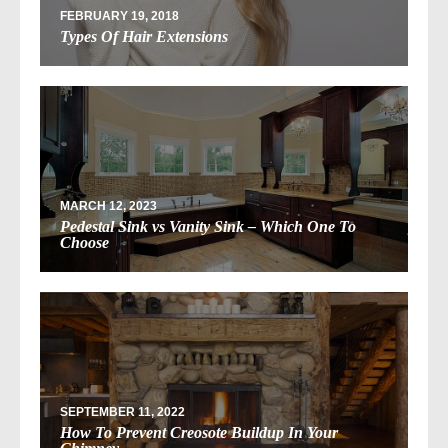
FEBRUARY 19, 2018
Types Of Hair Extensions
MARCH 12, 2023
Pedestal Sink vs Vanity Sink – Which One To
Choose
SEPTEMBER 11, 2022
How To Prevent Creosote Buildup In Your