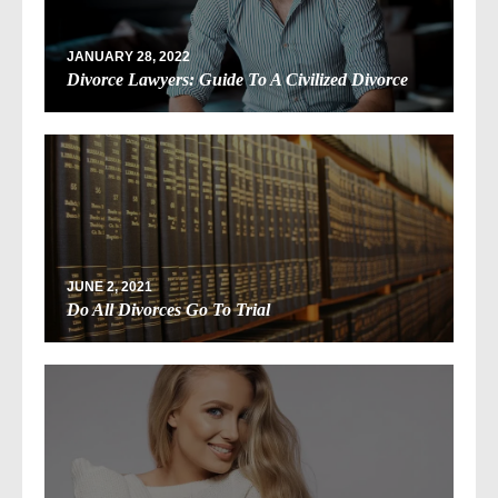
JANUARY 28, 2022
Divorce Lawyers: Guide To A Civilized Divorce
JUNE 2, 2021
Do All Divorces Go To Trial