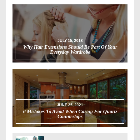
JULY 15, 2018
Why Hair Extensions Should Be Part Of Your
Everyday Wardrobe
JUNE 25, 2021
6 Mistakes To Avoid When Caring For Quartz
Countertops