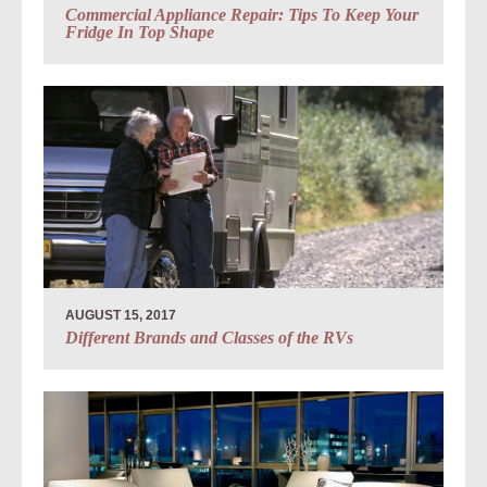
Commercial Appliance Repair: Tips To Keep Your
Fridge In Top Shape
AUGUST 15, 2017
Different Brands and Classes of the RVs