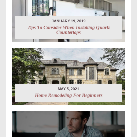
JANUARY 19, 2019
Tips To Consider When Installing Quartz
Countertops
MAY 5, 2021
Home Remodeling For Beginners