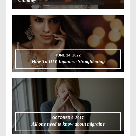
Chimney
JUNE 14, 2022
How To DIY Japanese Straightening
OCTOBER 9, 2017
All one need to know about migraine