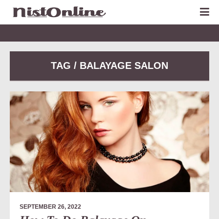
TAG / BALAYAGE SALON
SEPTEMBER 26, 2022