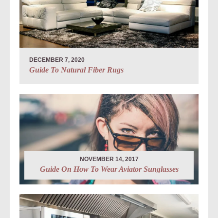
DECEMBER 7, 2020
Guide To Natural Fiber Rugs
NOVEMBER 14, 2017
Guide On How To Wear Aviator Sunglasses