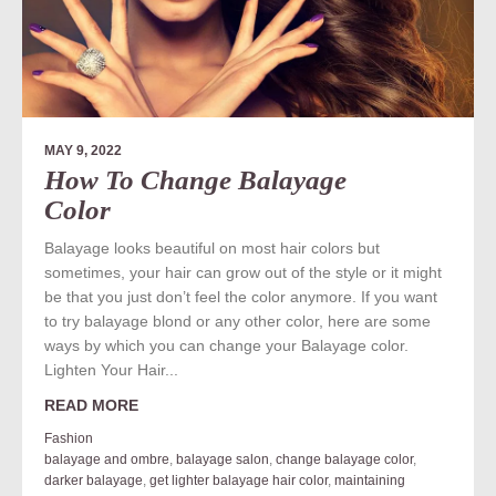
MAY 9, 2022
How To Change Balayage
Color
Balayage looks beautiful on most hair colors but
sometimes, your hair can grow out of the style or it might
be that you just don’t feel the color anymore. If you want
to try balayage blond or any other color, here are some
ways by which you can change your Balayage color.
Lighten Your Hair...
READ MORE
Fashion
balayage and ombre
,
balayage salon
,
change balayage color
,
darker balayage
,
get lighter balayage hair color
,
maintaining