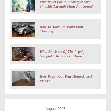
Find Relief For Your Allergies And
Sinusitis Through Music And Sound
How To Avoid Car Paint From
Chipping
What Are Some Of The Legally
Acceptable Reasons To Divorce
How To Dry Out Your House After A
Flood?
August 2026