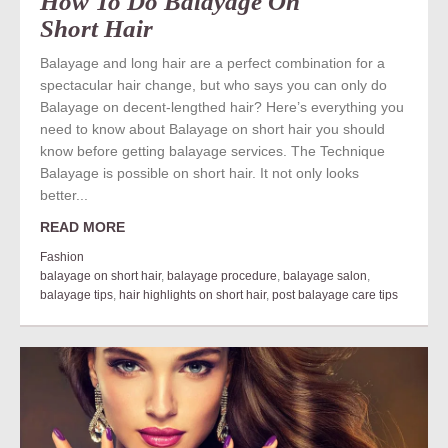
How To Do Balayage On
Short Hair
Balayage and long hair are a perfect combination for a
spectacular hair change, but who says you can only do
Balayage on decent-lengthed hair? Here’s everything you
need to know about Balayage on short hair you should
know before getting balayage services. The Technique
Balayage is possible on short hair. It not only looks
better...
READ MORE
Fashion
balayage on short hair
,
balayage procedure
,
balayage salon
,
balayage tips
,
hair highlights on short hair
,
post balayage care tips