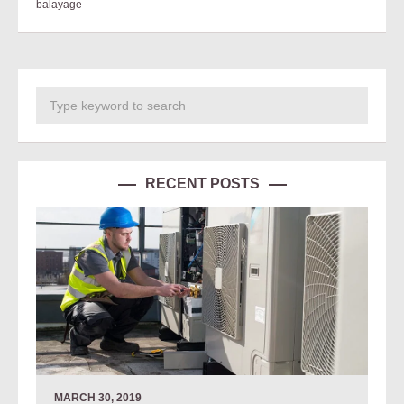
balayage
RECENT POSTS
MARCH 30, 2019