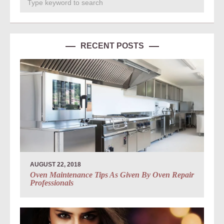
RECENT POSTS
AUGUST 22, 2018
Oven Maintenance Tips As Given By Oven Repair
Professionals