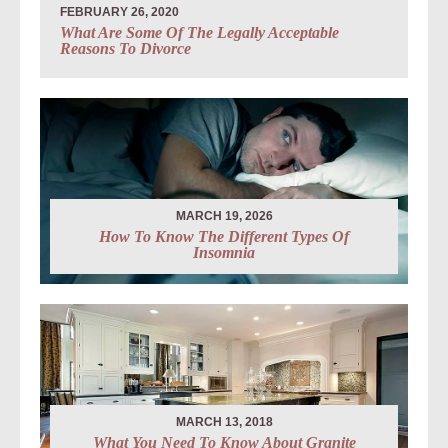
FEBRUARY 26, 2020
What Are Some Of The Legally Acceptable
Reasons To Divorce
MARCH 19, 2026
How To Know The Different Types Of
Insomnia
MARCH 13, 2018
What You Need To Know About Granite