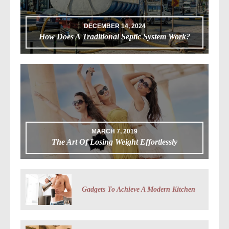
DECEMBER 14, 2024
How Does A Traditional Septic System Work?
MARCH 7, 2019
The Art Of Losing Weight Effortlessly
Gadgets To Achieve A Modern Kitchen