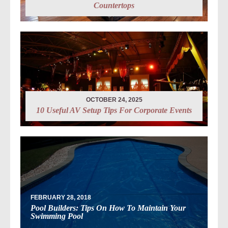
Countertops
OCTOBER 24, 2025
10 Useful AV Setup Tips For Corporate Events
FEBRUARY 28, 2018
Pool Builders: Tips On How To Maintain Your
Swimming Pool