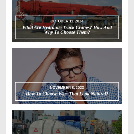
OCTOBER 11, 2024
What Are Hydraulic Truck Cranes? How And
Why To Choose Them?
NOVEMBER 8, 2023
How To Choose Wigs That Look Natural?