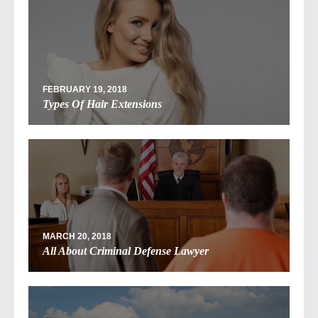
FEBRUARY 19, 2018
Types Of Hair Extensions
MARCH 20, 2018
All About Criminal Defense Lawyer