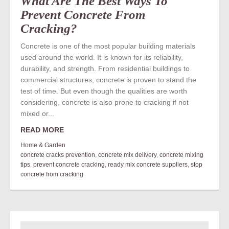
What Are The Best Ways To
Prevent Concrete From
Cracking?
Concrete is one of the most popular building materials
used around the world. It is known for its reliability,
durability, and strength. From residential buildings to
commercial structures, concrete is proven to stand the
test of time. But even though the qualities are worth
considering, concrete is also prone to cracking if not
mixed or...
READ MORE
Home & Garden
concrete cracks prevention
,
concrete mix delivery
,
concrete mixing
tips
,
prevent concrete cracking
,
ready mix concrete suppliers
,
stop
concrete from cracking