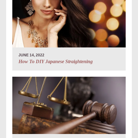
JUNE 14, 2022
How To DIY Japanese Straightening