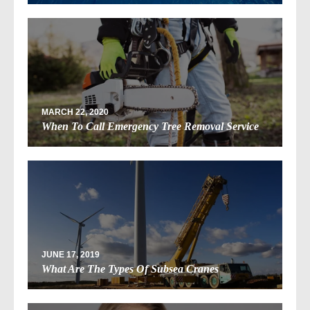
MARCH 22, 2020
When To Call Emergency Tree Removal Service
JUNE 17, 2019
What Are The Types Of Subsea Cranes