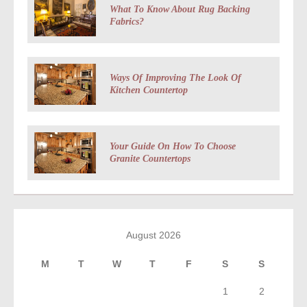
What To Know About Rug Backing
Fabrics?
Ways Of Improving The Look Of
Kitchen Countertop
Your Guide On How To Choose
Granite Countertops
August 2026
M
T
W
T
F
S
S
1
2