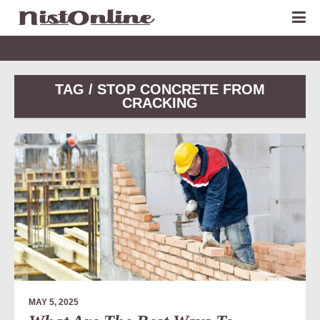
TAG / STOP CONCRETE FROM
CRACKING
MAY 5, 2025