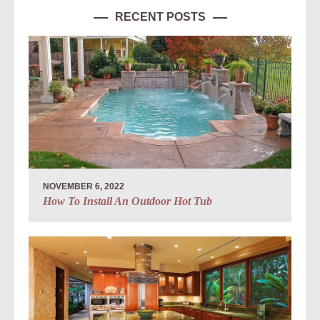
RECENT POSTS
NOVEMBER 6, 2022
How To Install An Outdoor Hot Tub