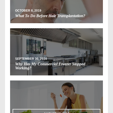
OCTOBER 8, 2019
What To Do Before Hair Transplantation?
SEPTEMBER 30, 2024
Why Has My Commercial Freezer Stopped
Working?