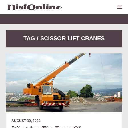
TAG / SCISSOR LIFT CRANES
AUGUST 30, 2020