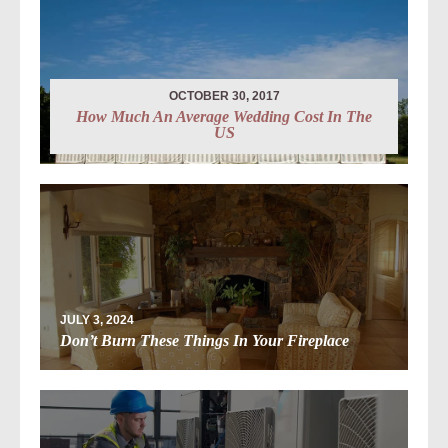
OCTOBER 30, 2017
How Much An Average Wedding Cost In The
US
JULY 3, 2024
Don’t Burn These Things In Your Fireplace