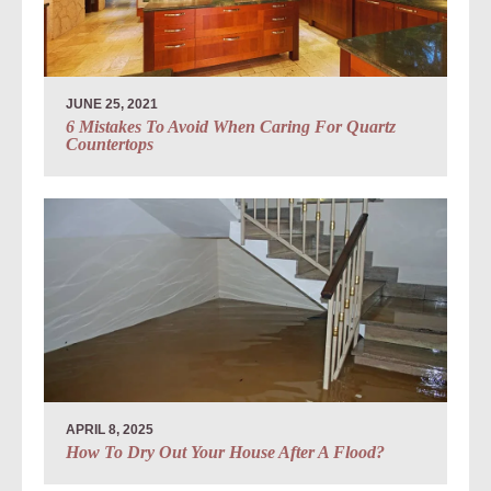
JUNE 25, 2021
6 Mistakes To Avoid When Caring For Quartz
Countertops
APRIL 8, 2025
How To Dry Out Your House After A Flood?