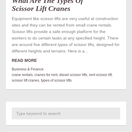
What Are The Types Of
Scissor Lift Cranes
Equipment like scissor lifts are very useful at construction
sites and they can be rented from small crane rentals.
Scissor lifts provide a safe enough platform for the
workers to do certain tasks at any specified height. There
are around five different types of scissor lifts, designed for
different heights and terrains. Here is a...
READ MORE
Business & Finance
crane rentals
,
cranes for rent
,
diesel scissor lifts
,
rent scissor lift
,
scissor lift cranes
,
types of scissor lifts