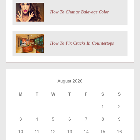
How To Change Balayage Color
How To Fix Cracks In Countertops
August 2026
M
T
W
T
F
S
S
1
2
3
4
5
6
7
8
9
10
11
12
13
14
15
16