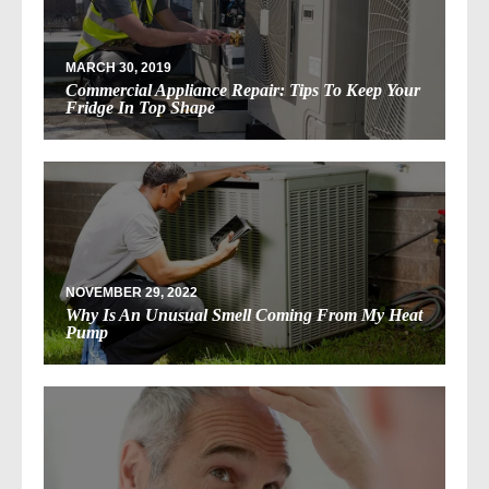
MARCH 30, 2019
Commercial Appliance Repair: Tips To Keep Your
Fridge In Top Shape
NOVEMBER 29, 2022
Why Is An Unusual Smell Coming From My Heat
Pump