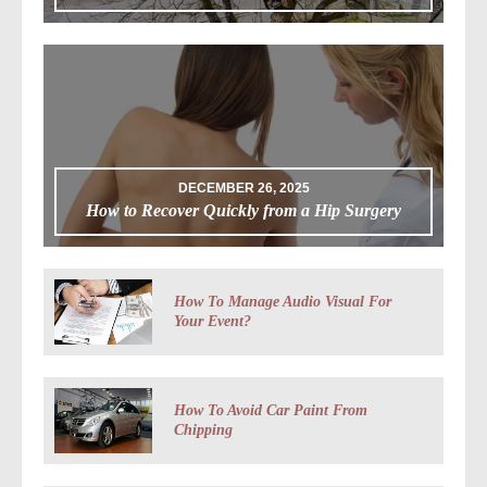
DECEMBER 26, 2025
How to Recover Quickly from a Hip Surgery
How To Manage Audio Visual For
Your Event?
How To Avoid Car Paint From
Chipping