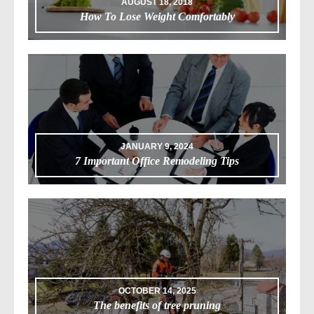
AUGUST 18, 2018
How To Lose Weight Comfortably
JANUARY 9, 2024
7 Important Office Remodeling Tips
OCTOBER 14, 2025
The benefits of tree pruning