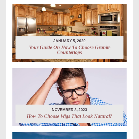
JANUARY 5, 2020
Your Guide On How To Choose Granite
Countertops
NOVEMBER 8, 2023
How To Choose Wigs That Look Natural?