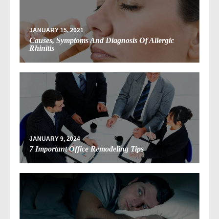
JANUARY 15, 2021
Causes, Symptoms And Diagnosis Of Allergic
Rhinitis
JANUARY 9, 2024
7 Important Office Remodeling Tips