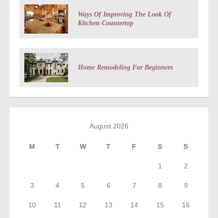
Ways Of Improving The Look Of
Kitchen Countertop
Home Remodeling For Beginners
August 2026
M
T
W
T
F
S
S
1
2
3
4
5
6
7
8
9
10
11
12
13
14
15
16