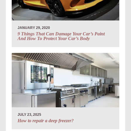
JANUARY 29, 2020
9 Things That Can Damage Your Car’s Paint
And How To Protect Your Car’s Body
JULY 23, 2025
How to repair a deep freezer?