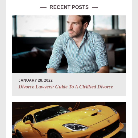
RECENT POSTS
JANUARY 28, 2022
Divorce Lawyers: Guide To A Civilized Divorce