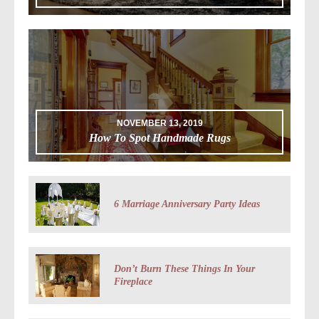
NOVEMBER 13, 2019
How To Spot Handmade Rugs
6 Marriage Anniversary Party Ideas
Don’t Burn These Things In Your
Fireplace