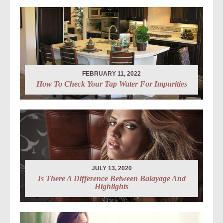
FEBRUARY 11, 2022
How To Check Your Tap Water For Impurities
JULY 13, 2020
Is There A Difference Between Balayage And
Highlights