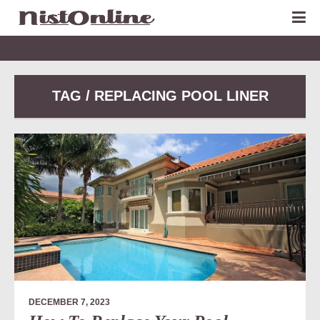
TAG / REPLACING POOL LINER
DECEMBER 7, 2023