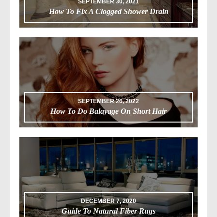
SEPTEMBER 30, 2021
How To Fix A Clogged Shower Drain
SEPTEMBER 26, 2022
How To Do Balayage On Short Hair
DECEMBER 7, 2020
Guide To Natural Fiber Rugs