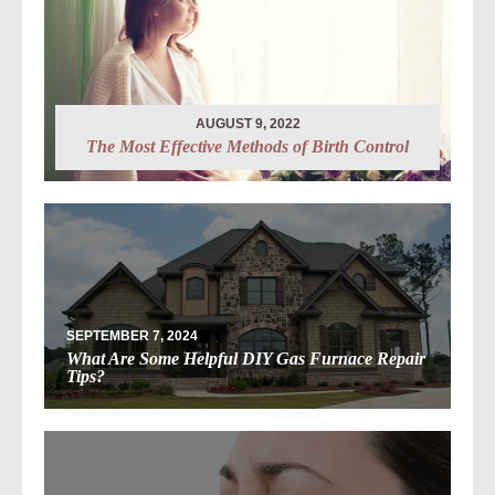
AUGUST 9, 2022
The Most Effective Methods of Birth Control
SEPTEMBER 7, 2024
What Are Some Helpful DIY Gas Furnace Repair
Tips?