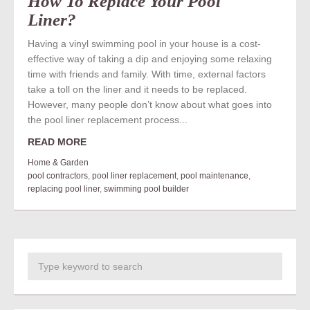
How To Replace Your Pool
Liner?
Having a vinyl swimming pool in your house is a cost-
effective way of taking a dip and enjoying some relaxing
time with friends and family. With time, external factors
take a toll on the liner and it needs to be replaced.
However, many people don’t know about what goes into
the pool liner replacement process...
READ MORE
Home & Garden
pool contractors
,
pool liner replacement
,
pool maintenance
,
replacing pool liner
,
swimming pool builder