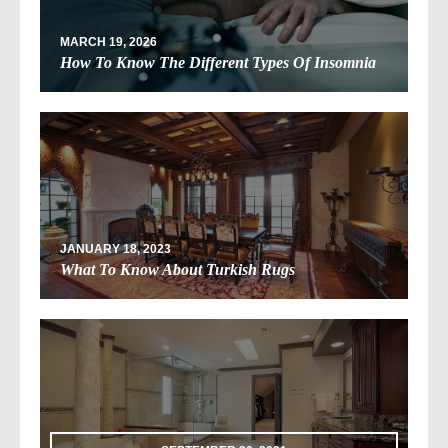
MARCH 19, 2026
How To Know The Different Types Of Insomnia
JANUARY 18, 2023
What To Know About Turkish Rugs