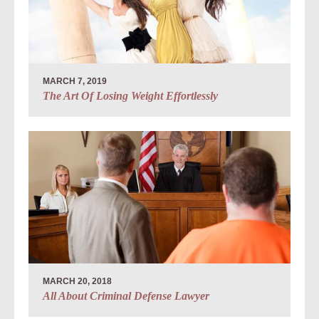
MARCH 7, 2019
The Art Of Losing Weight Effortlessly
MARCH 20, 2018
All About Criminal Defense Lawyer