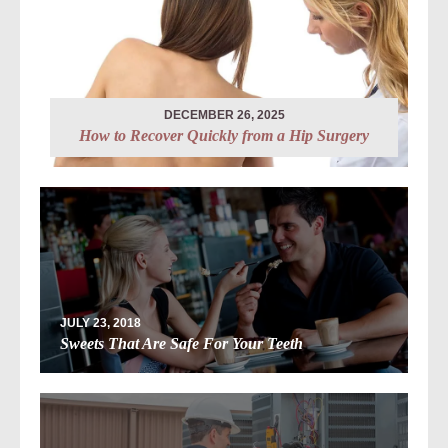
DECEMBER 26, 2025
How to Recover Quickly from a Hip Surgery
JULY 23, 2018
Sweets That Are Safe For Your Teeth