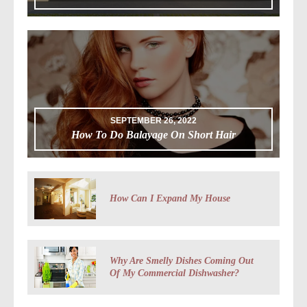
SEPTEMBER 26, 2022
How To Do Balayage On Short Hair
How Can I Expand My House
Why Are Smelly Dishes Coming Out
Of My Commercial Dishwasher?