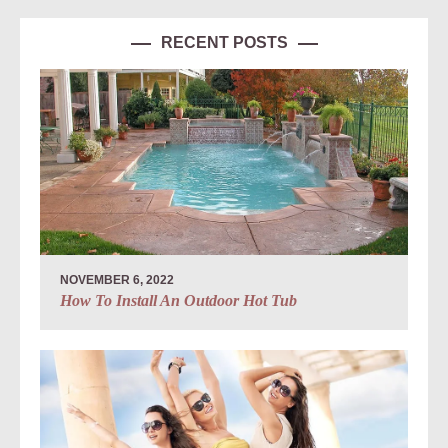
RECENT POSTS
NOVEMBER 6, 2022
How To Install An Outdoor Hot Tub