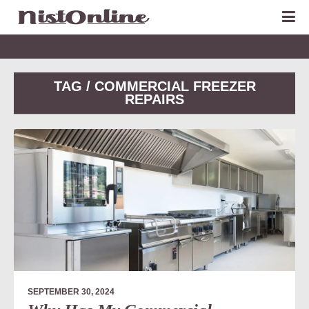
TAG / COMMERCIAL FREEZER
REPAIRS
SEPTEMBER 30, 2024