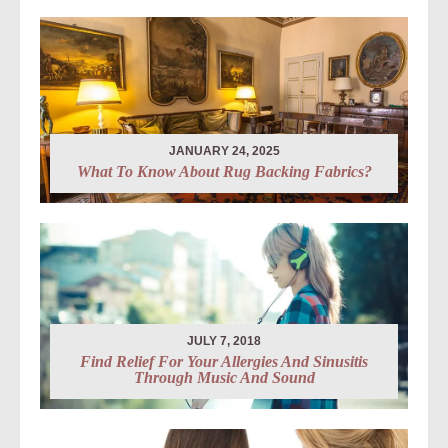
JANUARY 24, 2025
What To Know About Rug Backing Fabrics?
JULY 7, 2018
Find Relief For Your Allergies And Sinusitis
Through Music And Sound