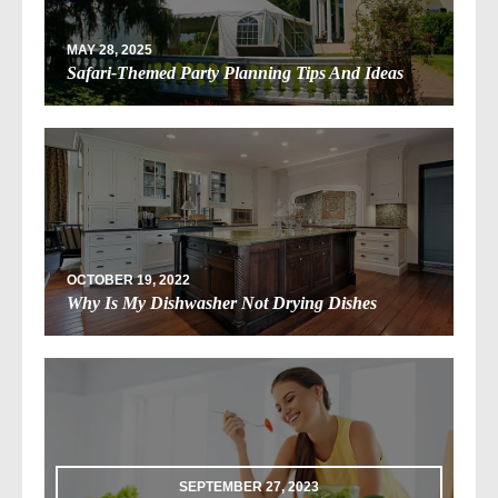
MAY 28, 2025
Safari-Themed Party Planning Tips And Ideas
OCTOBER 19, 2022
Why Is My Dishwasher Not Drying Dishes
SEPTEMBER 27, 2023