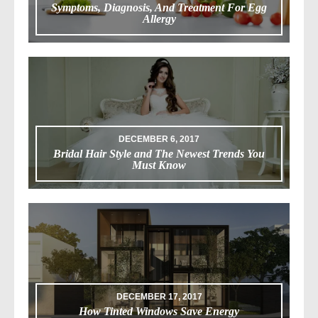
Symptoms, Diagnosis, And Treatment For Egg
Allergy
DECEMBER 6, 2017
Bridal Hair Style and The Newest Trends You
Must Know
DECEMBER 17, 2017
How Tinted Windows Save Energy