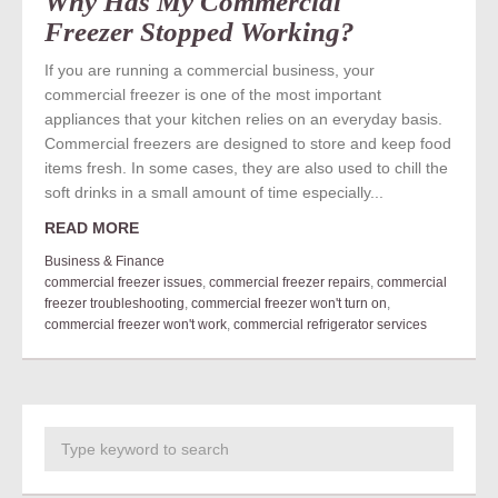
Why Has My Commercial
Freezer Stopped Working?
If you are running a commercial business, your
commercial freezer is one of the most important
appliances that your kitchen relies on an everyday basis.
Commercial freezers are designed to store and keep food
items fresh. In some cases, they are also used to chill the
soft drinks in a small amount of time especially...
READ MORE
Business & Finance
commercial freezer issues
,
commercial freezer repairs
,
commercial
freezer troubleshooting
,
commercial freezer won't turn on
,
commercial freezer won't work
,
commercial refrigerator services