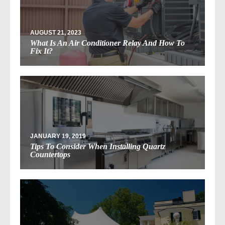
AUGUST 21, 2023
What Is An Air Conditioner Relay And How To
Fix It?
JANUARY 19, 2019
Tips To Consider When Installing Quartz
Countertops