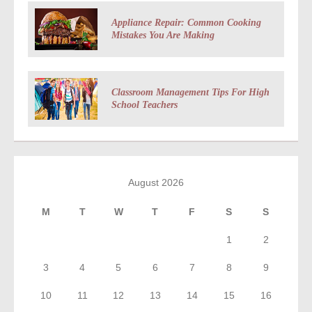
Appliance Repair: Common Cooking
Mistakes You Are Making
Classroom Management Tips For High
School Teachers
August 2026
M
T
W
T
F
S
S
1
2
3
4
5
6
7
8
9
10
11
12
13
14
15
16