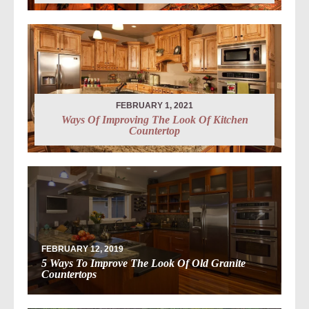
FEBRUARY 1, 2021
Ways Of Improving The Look Of Kitchen
Countertop
FEBRUARY 12, 2019
5 Ways To Improve The Look Of Old Granite
Countertops