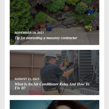
NOVEMBER 19, 2017
Tip for entrusting a masonry contractor
AUGUST 21, 2023
What Is An Air Conditioner Relay And How To
Fix It?