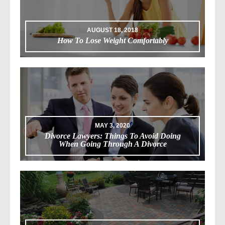
AUGUST 18, 2018
How To Lose Weight Comfortably
MAY 3, 2020
Divorce Lawyers: Things To Avoid Doing
When Going Through A Divorce