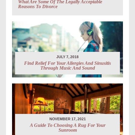
What Are Some Of The Legally Acceptable
Reasons To Divorce
JULY 7, 2018
Find Relief For Your Allergies And Sinusitis
Through Music And Sound
NOVEMBER 17, 2021
A Guide To Choosing A Rug For Your
Sunroom