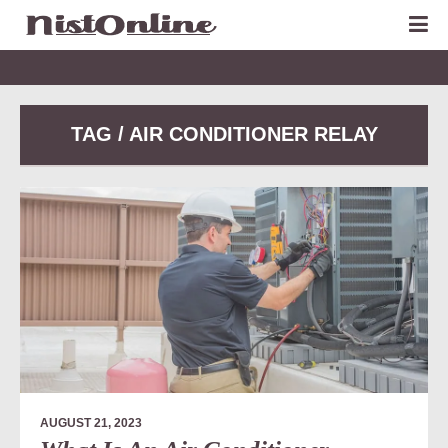
TAG / AIR CONDITIONER RELAY
AUGUST 21, 2023