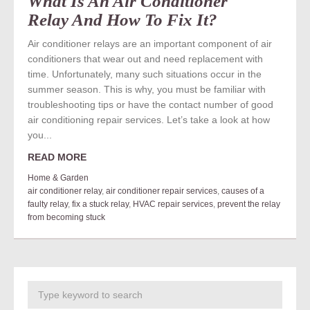
What Is An Air Conditioner
Relay And How To Fix It?
Air conditioner relays are an important component of air
conditioners that wear out and need replacement with
time. Unfortunately, many such situations occur in the
summer season. This is why, you must be familiar with
troubleshooting tips or have the contact number of good
air conditioning repair services. Let’s take a look at how
you...
READ MORE
Home & Garden
air conditioner relay
,
air conditioner repair services
,
causes of a
faulty relay
,
fix a stuck relay
,
HVAC repair services
,
prevent the relay
from becoming stuck