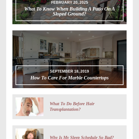
FEBRUARY 20, 2025
What To Know When Building A Patio On A
Sloped Ground?
SEPTEMBER 18, 2019
How To Care For Marble Countertops
What To Do Before Hair
Transplantation?
Why Is My Sleep Schedule So Bad?