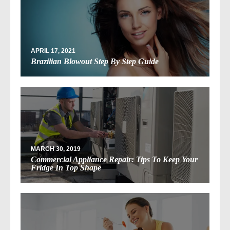
APRIL 17, 2021
Brazilian Blowout Step By Step Guide
MARCH 30, 2019
Commercial Appliance Repair: Tips To Keep Your
Fridge In Top Shape