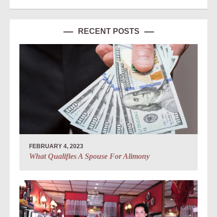
RECENT POSTS
FEBRUARY 4, 2023
What Qualifies A Spouse For Alimony