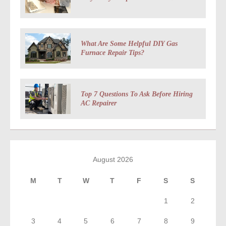
What Are Some Helpful DIY Gas
Furnace Repair Tips?
Top 7 Questions To Ask Before Hiring
AC Repairer
August 2026
M
T
W
T
F
S
S
1
2
3
4
5
6
7
8
9