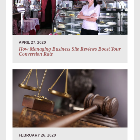
APRIL 27, 2020
How Managing Business Site Reviews Boost Your
Conversion Rate
FEBRUARY 26, 2020