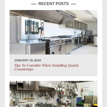
RECENT POSTS
JANUARY 19, 2019
Tips To Consider When Installing Quartz
Countertops