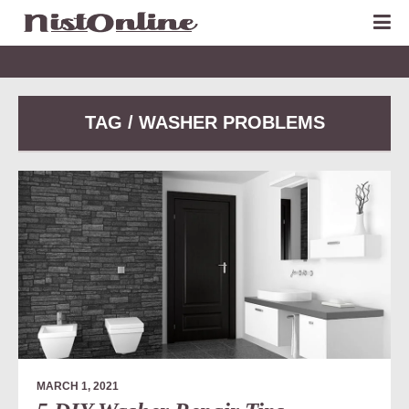
TAG / WASHER PROBLEMS
MARCH 1, 2021