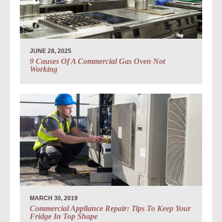
JUNE 28, 2025
9 Causes Of A Commercial Gas Oven Not
Working
MARCH 30, 2019
Commercial Appliance Repair: Tips To Keep Your
Fridge In Top Shape