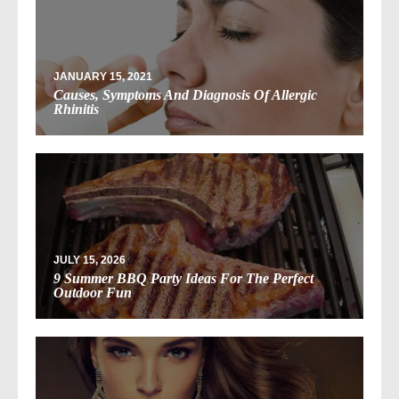
JANUARY 15, 2021
Causes, Symptoms And Diagnosis Of Allergic
Rhinitis
JULY 15, 2026
9 Summer BBQ Party Ideas For The Perfect
Outdoor Fun