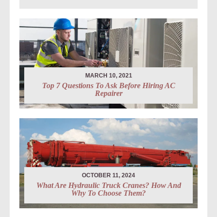
MARCH 10, 2021
Top 7 Questions To Ask Before Hiring AC
Repairer
OCTOBER 11, 2024
What Are Hydraulic Truck Cranes? How And
Why To Choose Them?