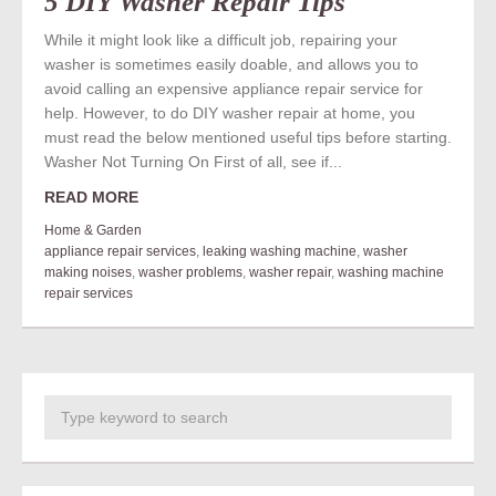
5 DIY Washer Repair Tips
While it might look like a difficult job, repairing your
washer is sometimes easily doable, and allows you to
avoid calling an expensive appliance repair service for
help. However, to do DIY washer repair at home, you
must read the below mentioned useful tips before starting.
Washer Not Turning On First of all, see if...
READ MORE
Home & Garden
appliance repair services
,
leaking washing machine
,
washer
making noises
,
washer problems
,
washer repair
,
washing machine
repair services