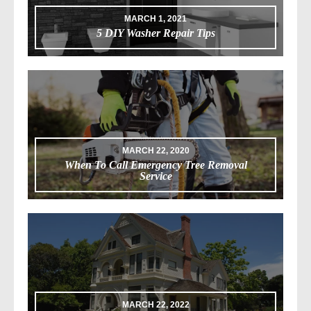
MARCH 1, 2021
5 DIY Washer Repair Tips
MARCH 22, 2020
When To Call Emergency Tree Removal
Service
MARCH 22, 2022