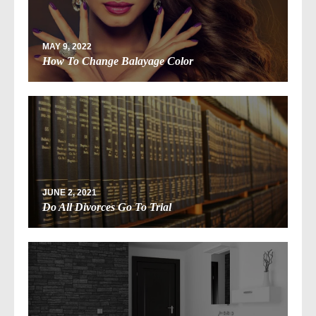
MAY 9, 2022
How To Change Balayage Color
JUNE 2, 2021
Do All Divorces Go To Trial