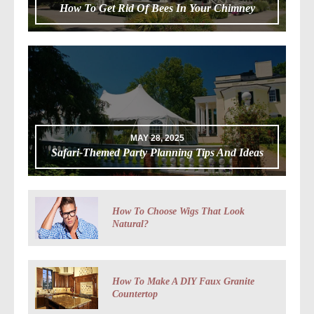
How To Get Rid Of Bees In Your Chimney
MAY 28, 2025
Safari-Themed Party Planning Tips And Ideas
How To Choose Wigs That Look
Natural?
How To Make A DIY Faux Granite
Countertop