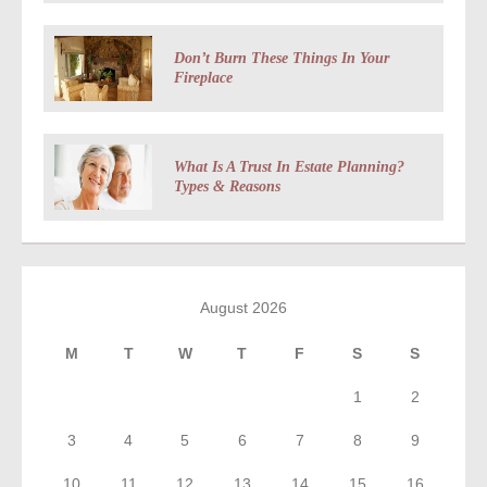
Don’t Burn These Things In Your
Fireplace
What Is A Trust In Estate Planning?
Types & Reasons
August 2026
M
T
W
T
F
S
S
1
2
3
4
5
6
7
8
9
10
11
12
13
14
15
16