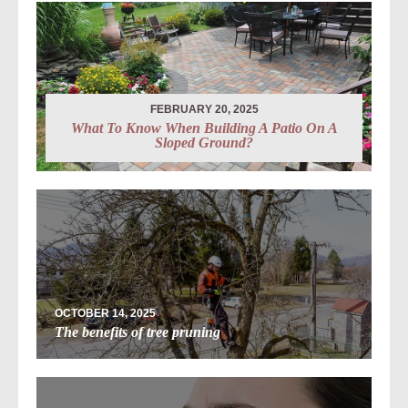
FEBRUARY 20, 2025
What To Know When Building A Patio On A
Sloped Ground?
OCTOBER 14, 2025
The benefits of tree pruning