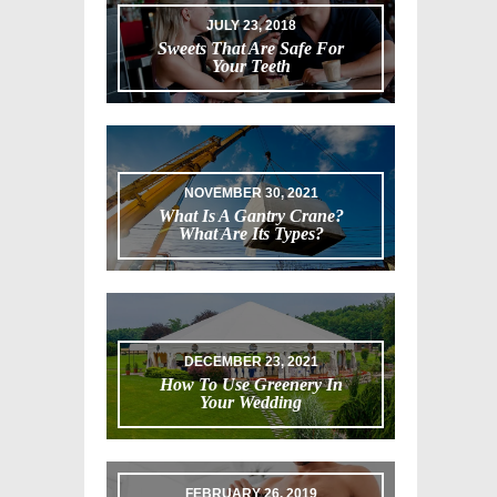
JULY 23, 2018
Sweets That Are Safe For
Your Teeth
NOVEMBER 30, 2021
What Is A Gantry Crane?
What Are Its Types?
DECEMBER 23, 2021
How To Use Greenery In
Your Wedding
FEBRUARY 26, 2019