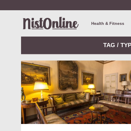
Health & Fitness
TAG / TY