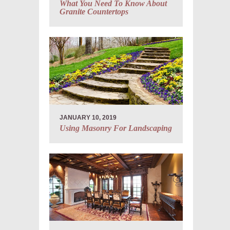
What You Need To Know About
Granite Countertops
JANUARY 10, 2019
Using Masonry For Landscaping