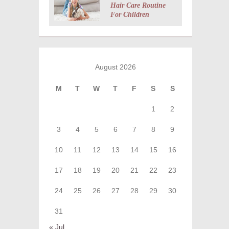
Hair Care Routine
For Children
August 2026
M
T
W
T
F
S
S
1
2
3
4
5
6
7
8
9
10
11
12
13
14
15
16
17
18
19
20
21
22
23
24
25
26
27
28
29
30
31
« Jul