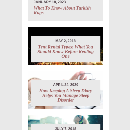
JANUARY 18, 2023
What To Know About Turkish
Rugs
MAY 2, 2018
Tent Rental Types: What You
Should Know Before Renting
One
APRIL 24, 2020
How Keeping A Sleep Diary
Helps You Manage Sleep
Disorder
JULY 7, 2018