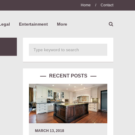
Home
/
Contact
Legal
Entertainment
More
RECENT POSTS
MARCH 13, 2018