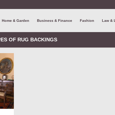
Home & Garden
Business & Finance
Fashion
Law & 
PES OF RUG BACKINGS