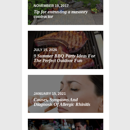
NOVEMBER 19, 2017
Tip for entrusting a masonry
contractor
JULY 15, 2026
9 Summer BBQ Party Ideas For
The Perfect Outdoor Fun
JANUARY 15, 2021
Causes, Symptoms And
Diagnosis Of Allergic Rhinitis