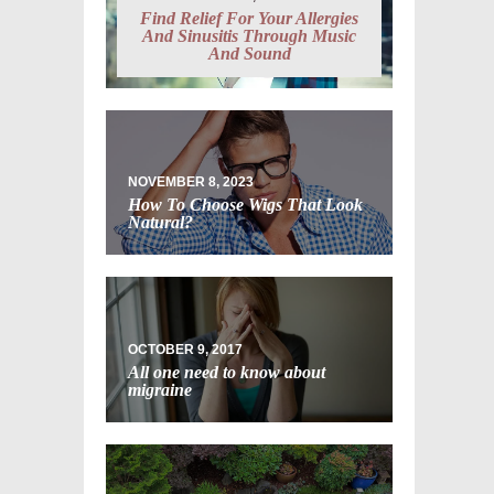
Find Relief For Your Allergies
And Sinusitis Through Music
And Sound
NOVEMBER 8, 2023
How To Choose Wigs That Look
Natural?
OCTOBER 9, 2017
All one need to know about
migraine