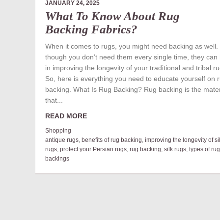
JANUARY 24, 2025
What To Know About Rug
Backing Fabrics?
When it comes to rugs, you might need backing as well.
though you don’t need them every single time, they can
in improving the longevity of your traditional and tribal r
So, here is everything you need to educate yourself on 
backing. What Is Rug Backing? Rug backing is the mater
that...
READ MORE
Shopping
antique rugs
,
benefits of rug backing
,
improving the longevity of si
rugs
,
protect your Persian rugs
,
rug backing
,
silk rugs
,
types of rug
backings