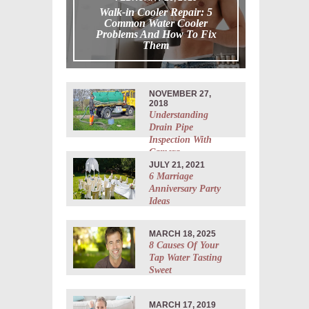
Walk-in Cooler Repair: 5
Common Water Cooler
Problems And How To Fix
Them
NOVEMBER 27,
2018
Understanding
Drain Pipe
Inspection With
Camera
JULY 21, 2021
6 Marriage
Anniversary Party
Ideas
MARCH 18, 2025
8 Causes Of Your
Tap Water Tasting
Sweet
MARCH 17, 2019