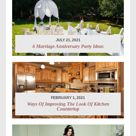
JULY 21, 2021
6 Marriage Anniversary Party Ideas
FEBRUARY 1, 2021
Ways Of Improving The Look Of Kitchen
Countertop