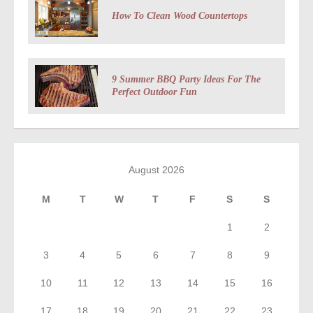
How To Clean Wood Countertops
9 Summer BBQ Party Ideas For The
Perfect Outdoor Fun
August 2026
M
T
W
T
F
S
S
1
2
3
4
5
6
7
8
9
10
11
12
13
14
15
16
17
18
19
20
21
22
23