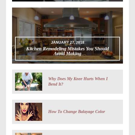
JANUARY 27, 2018
Kitchen Remodeling Mistakes You Should
Avoid Making
Why Does My Knee Hurts When I
Bend It?
How To Change Balayage Color