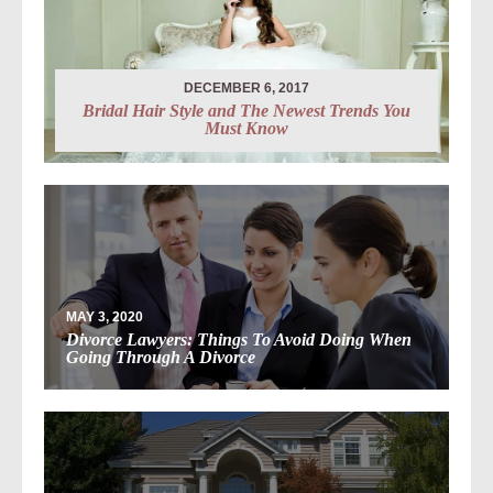
DECEMBER 6, 2017
Bridal Hair Style and The Newest Trends You
Must Know
MAY 3, 2020
Divorce Lawyers: Things To Avoid Doing When
Going Through A Divorce