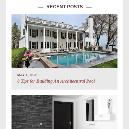
RECENT POSTS
MAY 1, 2026
8 Tips for Building An Architectural Pool