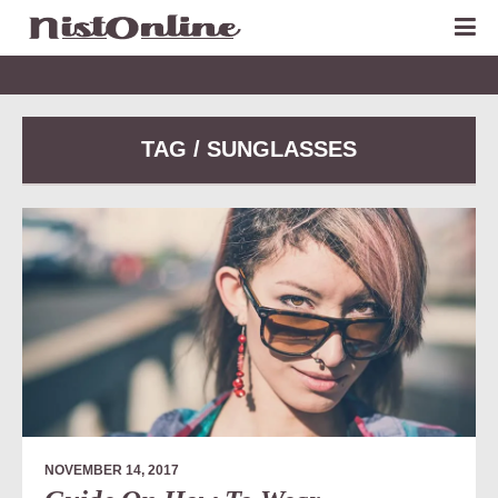
TAG / SUNGLASSES
NOVEMBER 14, 2017