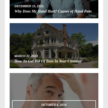
DECEMBER 15, 2022
Why Does My Hand Hurt? Causes of Hand Pain
MARCH 22, 2022
How To Get Rid Of Bees In Your Chimney
OCTOBER 8, 2019