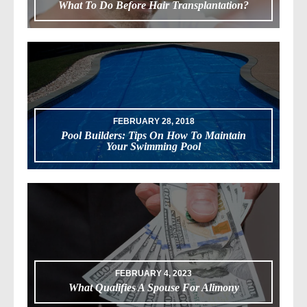
What To Do Before Hair Transplantation?
FEBRUARY 28, 2018
Pool Builders: Tips On How To Maintain
Your Swimming Pool
FEBRUARY 4, 2023
What Qualifies A Spouse For Alimony