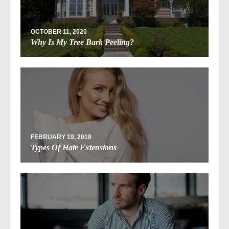
OCTOBER 11, 2020
Why Is My Tree Bark Peeling?
FEBRUARY 19, 2018
Types Of Hair Extensions