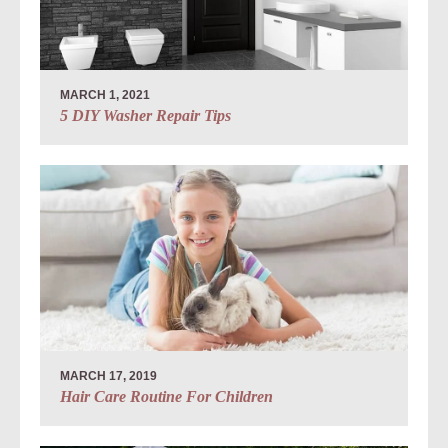
MARCH 1, 2021
5 DIY Washer Repair Tips
MARCH 17, 2019
Hair Care Routine For Children