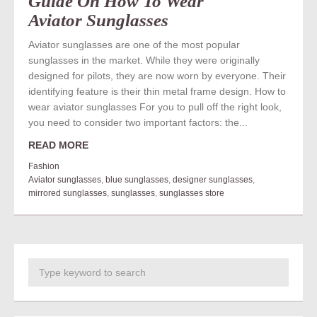
Guide On How To Wear
Aviator Sunglasses
Aviator sunglasses are one of the most popular
sunglasses in the market. While they were originally
designed for pilots, they are now worn by everyone. Their
identifying feature is their thin metal frame design. How to
wear aviator sunglasses For you to pull off the right look,
you need to consider two important factors: the...
READ MORE
Fashion
Aviator sunglasses
,
blue sunglasses
,
designer sunglasses
,
mirrored sunglasses
,
sunglasses
,
sunglasses store