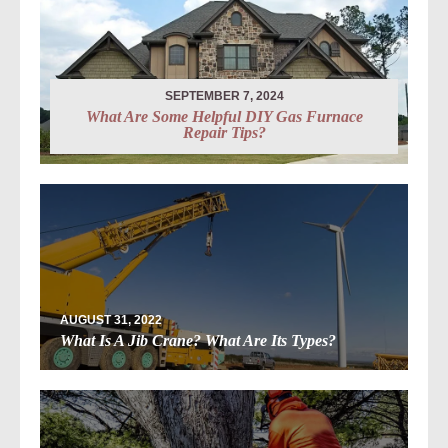
SEPTEMBER 7, 2024
What Are Some Helpful DIY Gas Furnace
Repair Tips?
AUGUST 31, 2022
What Is A Jib Crane? What Are Its Types?