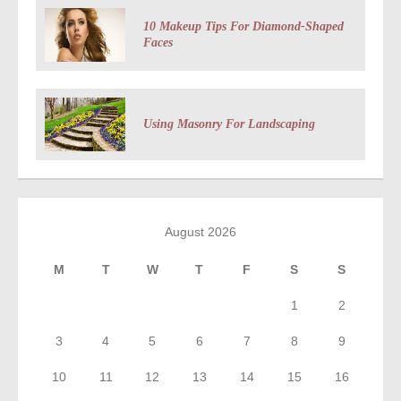
10 Makeup Tips For Diamond-Shaped
Faces
Using Masonry For Landscaping
August 2026
M
T
W
T
F
S
S
1
2
3
4
5
6
7
8
9
10
11
12
13
14
15
16