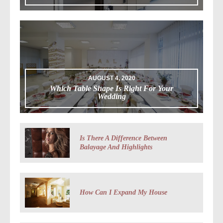
AUGUST 4, 2020
Which Table Shape Is Right For Your
Wedding
Is There A Difference Between
Balayage And Highlights
How Can I Expand My House