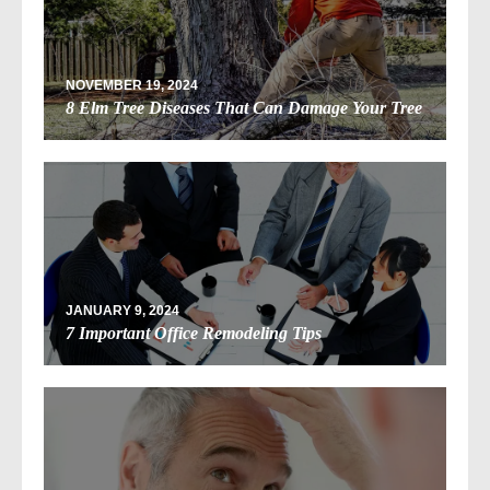
NOVEMBER 19, 2024
8 Elm Tree Diseases That Can Damage Your Tree
JANUARY 9, 2024
7 Important Office Remodeling Tips