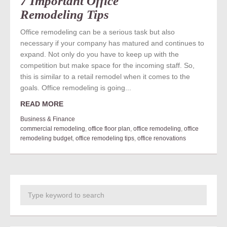
7 Important Office
Remodeling Tips
Office remodeling can be a serious task but also
necessary if your company has matured and continues to
expand. Not only do you have to keep up with the
competition but make space for the incoming staff. So,
this is similar to a retail remodel when it comes to the
goals. Office remodeling is going...
READ MORE
Business & Finance
commercial remodeling
,
office floor plan
,
office remodeling
,
office
remodeling budget
,
office remodeling tips
,
office renovations