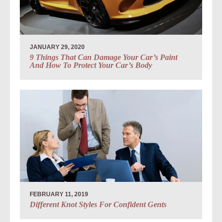
JANUARY 29, 2020
9 Things That Can Damage Your Car’s Paint
And How To Protect Your Car’s Body
FEBRUARY 11, 2019
Different Knot Styles For Confident Gents