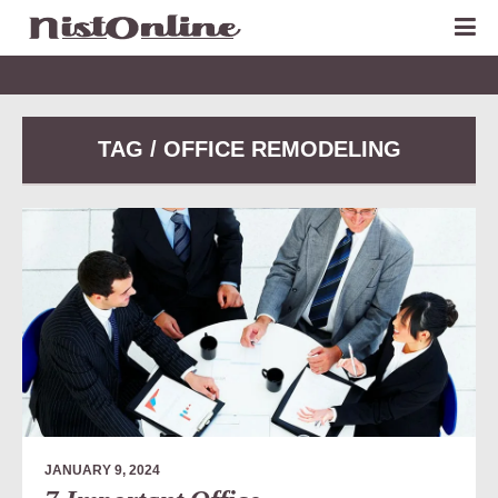
TAG / OFFICE REMODELING
JANUARY 9, 2024