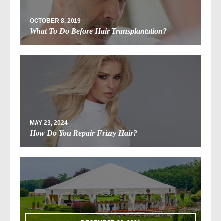
OCTOBER 8, 2019
What To Do Before Hair Transplantation?
MAY 23, 2024
How Do You Repair Frizzy Hair?