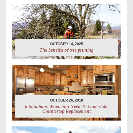
OCTOBER 14, 2025
The benefits of tree pruning
OCTOBER 26, 2018
6 Situations When You Need To Undertake
Countertop Replacement