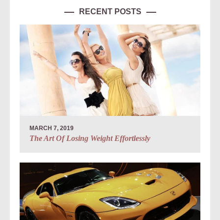
RECENT POSTS
MARCH 7, 2019
The Art Of Losing Weight Effortlessly