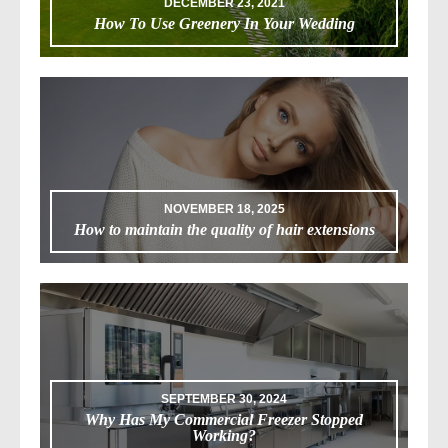
DECEMBER 23, 2021
How To Use Greenery In Your Wedding
NOVEMBER 18, 2025
How to maintain the quality of hair extensions
SEPTEMBER 30, 2024
Why Has My Commercial Freezer Stopped
Working?