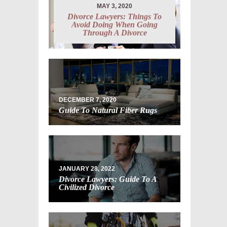
MAY 3, 2020
Divorce Lawyers: Things To
Avoid Doing When Going
Through A Divorce
DECEMBER 7, 2020
Guide To Natural Fiber Rugs
JANUARY 28, 2022
Divorce Lawyers: Guide To A
Civilized Divorce