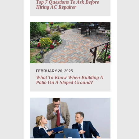
Top 7 Questions To Ask Before
Hiring AC Repairer
FEBRUARY 20, 2025
What To Know When Building A
Patio On A Sloped Ground?