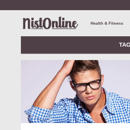
Health & Fitness
TAG