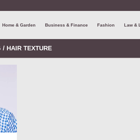
Home & Garden
Business & Finance
Fashion
Law & 
 / HAIR TEXTURE