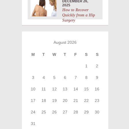
DECEMBER 26,
2025
How to Recover
Quickly from a Hip
Surgery
August 2026
M
T
W
T
F
S
S
1
2
3
4
5
6
7
8
9
10
11
12
13
14
15
16
17
18
19
20
21
22
23
24
25
26
27
28
29
30
31