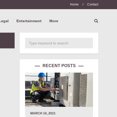
Home
/
Contact
Legal
Entertainment
More
RECENT POSTS
MARCH 10, 2021