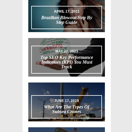
APRIL 17, 2021
Brazilian Blowout Step By
Step Guide
MAY 21, 2023
Top SEO Key Performance
Indicators (KPI) You Must
Track
JUNE 17, 2019
What Are The Types Of
Subsea Cranes