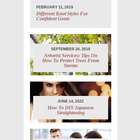
FEBRUARY 11, 2019
Different Knot Styles For
Confident Gents
SEPTEMBER 20, 2018
Arborist Services: Tips On
How To Protect Trees From
Storms
JUNE 14, 2022
How To DIY Japanese
Straightening