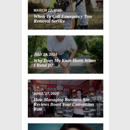
MARCH 22, 2020
When To Call Emergency Tree
Removal Service
JULY 29, 2024
Why Does My Knee Hurts When
I Bend It?
APRIL 27, 2020
How Managing Business Site
Reviews Boost Your Conversion
Rate