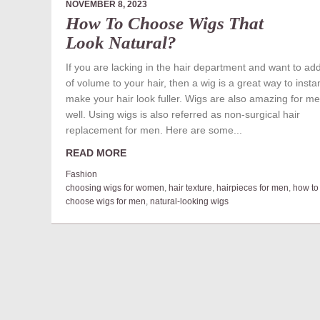
NOVEMBER 8, 2023
How To Choose Wigs That
Look Natural?
If you are lacking in the hair department and want to add
of volume to your hair, then a wig is a great way to instan
make your hair look fuller. Wigs are also amazing for m
well. Using wigs is also referred as non-surgical hair
replacement for men. Here are some...
READ MORE
Fashion
choosing wigs for women
,
hair texture
,
hairpieces for men
,
how to
choose wigs for men
,
natural-looking wigs