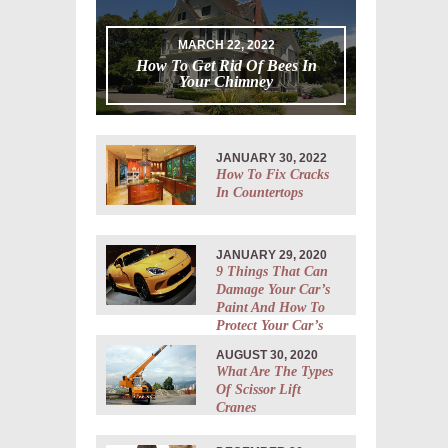
MARCH 22, 2022
How To Get Rid Of Bees In
Your Chimney
JANUARY 30, 2022
How To Fix Cracks
In Countertops
JANUARY 29, 2020
9 Things That Can
Damage Your Car’s
Paint And How To
Protect Your Car’s
Body
AUGUST 30, 2020
What Are The Types
Of Scissor Lift
Cranes