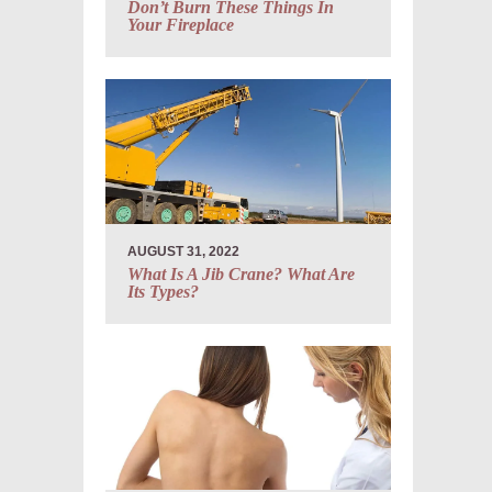
Don’t Burn These Things In
Your Fireplace
AUGUST 31, 2022
What Is A Jib Crane? What Are
Its Types?