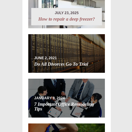
JULY 23, 2025
How to repair a deep freezer?
JUNE 2, 2021
Do All Divorces Go To Trial
JANUARY 9, 2024
7 Important Office Remodeling
Tips