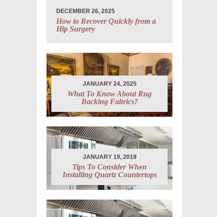
DECEMBER 26, 2025
How to Recover Quickly from a
Hip Surgery
JANUARY 24, 2025
What To Know About Rug
Backing Fabrics?
JANUARY 19, 2019
Tips To Consider When
Installing Quartz Countertops