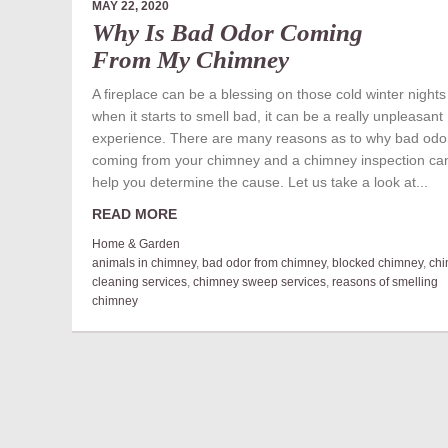
MAY 22, 2020
Why Is Bad Odor Coming
From My Chimney
A fireplace can be a blessing on those cold winter nights
when it starts to smell bad, it can be a really unpleasant
experience. There are many reasons as to why bad odor
coming from your chimney and a chimney inspection ca
help you determine the cause. Let us take a look at...
READ MORE
Home & Garden
animals in chimney
,
bad odor from chimney
,
blocked chimney
,
ch
cleaning services
,
chimney sweep services
,
reasons of smelling
chimney