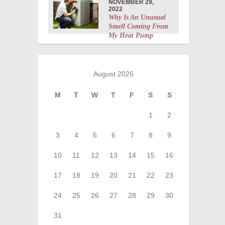
NOVEMBER 29,
2022
Why Is An Unusual
Smell Coming From
My Heat Pump
August 2026
M
T
W
T
F
S
S
1
2
3
4
5
6
7
8
9
10
11
12
13
14
15
16
17
18
19
20
21
22
23
24
25
26
27
28
29
30
31