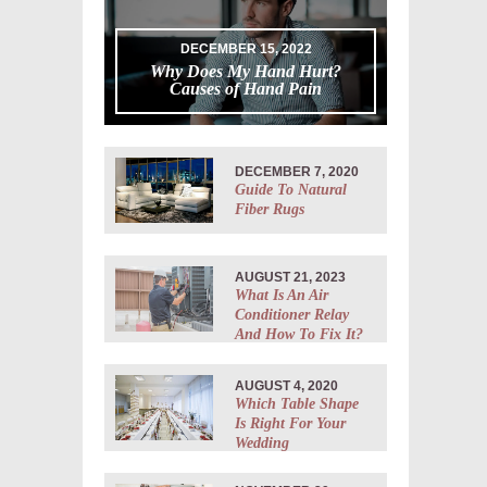
DECEMBER 15, 2022
Why Does My Hand Hurt?
Causes of Hand Pain
DECEMBER 7, 2020
Guide To Natural
Fiber Rugs
AUGUST 21, 2023
What Is An Air
Conditioner Relay
And How To Fix It?
AUGUST 4, 2020
Which Table Shape
Is Right For Your
Wedding