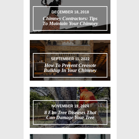
DECEMBER 18, 2018
Chimney Contractors: Tips
To Maintain Your Chimney
SEPTEMBER 11, 2022
How To Prevent Creosote
Buildup In Your Chimney
NOVEMBER 19, 2024
8 Elm Tree Diseases That
Can Damage Your Tree