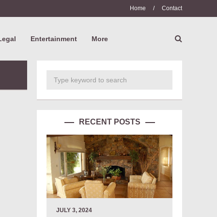
Home
/
Contact
Legal
Entertainment
More
RECENT POSTS
JULY 3, 2024