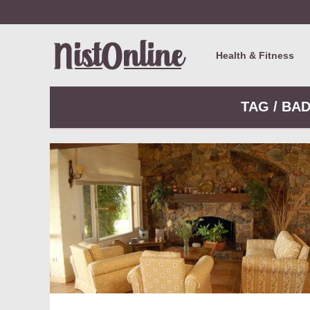
Health & Fitness
TAG / BA