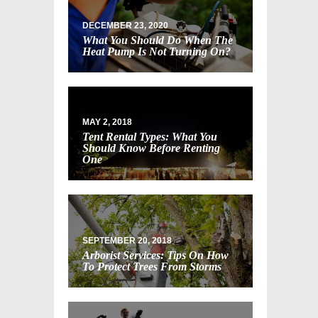
DECEMBER 23, 2020
What You Should Do When The
Heat Pump Is Not Turning On?
MAY 2, 2018
Tent Rental Types: What You
Should Know Before Renting
One
SEPTEMBER 20, 2018
Arborist Services: Tips On How
To Protect Trees From Storms