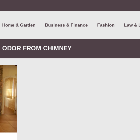
Home & Garden
Business & Finance
Fashion
Law & 
D ODOR FROM CHIMNEY