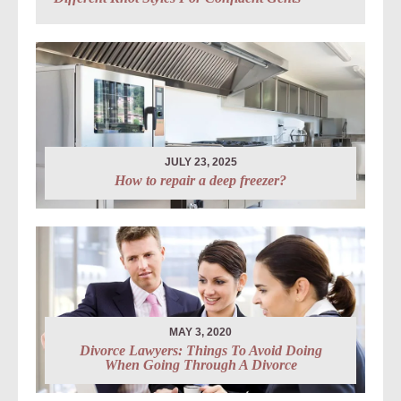
JULY 23, 2025
How to repair a deep freezer?
MAY 3, 2020
Divorce Lawyers: Things To Avoid Doing
When Going Through A Divorce