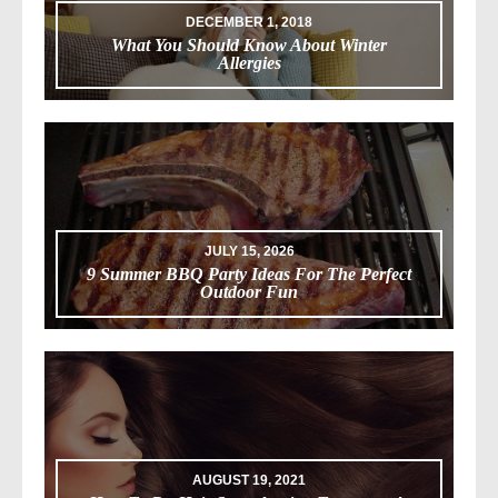
DECEMBER 1, 2018
What You Should Know About Winter
Allergies
JULY 15, 2026
9 Summer BBQ Party Ideas For The Perfect
Outdoor Fun
AUGUST 19, 2021