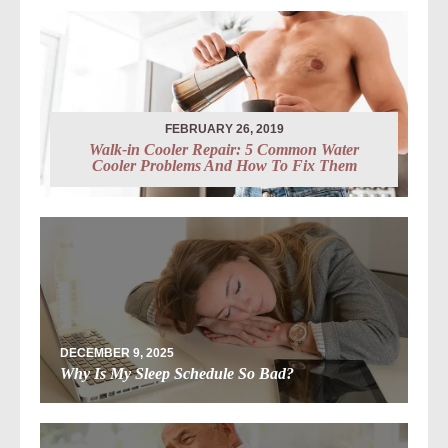
FEBRUARY 26, 2019
Walk-in Cooler Repair: 5 Common Water
Cooler Problems And How To Fix Them
DECEMBER 9, 2025
Why Is My Sleep Schedule So Bad?