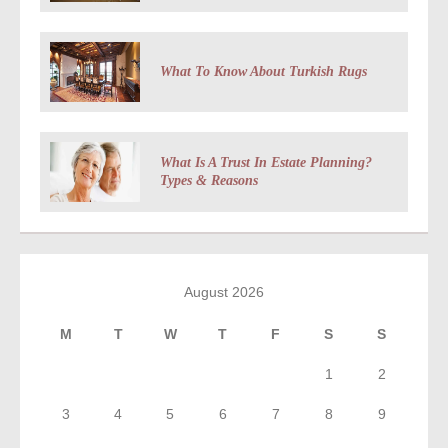
What To Know About Turkish Rugs
What Is A Trust In Estate Planning?
Types & Reasons
August 2026
M
T
W
T
F
S
S
1
2
3
4
5
6
7
8
9