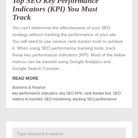
Top SEO Key Performance
Indicators (KPI) You Must
Track
You can’t determine the effectiveness of your SEO
strategy without tracking the performance of your site.
You will need to use various rank tracker tools to achieve
it. When using SEO performance tracking tools, track
these key performance indicators (KPI). Most of the below
metrics can be tracked using Google Analytics and
Google Search Console....
READ MORE
Business & Finance
key performance indicators
,
key SEO KPIs
,
rank tracker tool
,
SEO
metrics to moinitor
,
SEO monitoring
,
tracking SEO performance