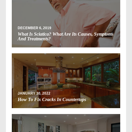
DECEMBER 6, 2019
What Is Sciatica? What Are Its Causes, Symptoms
And Treatments?
JANUARY 30, 2022
How To Fix Cracks In Countertops