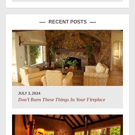
RECENT POSTS
JULY 3, 2024
Don’t Burn These Things In Your Fireplace