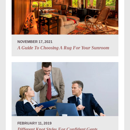
NOVEMBER 17, 2021
A Guide To Choosing A Rug For Your Sunroom
FEBRUARY 11, 2019
Different Knot Styles For Confident Gents