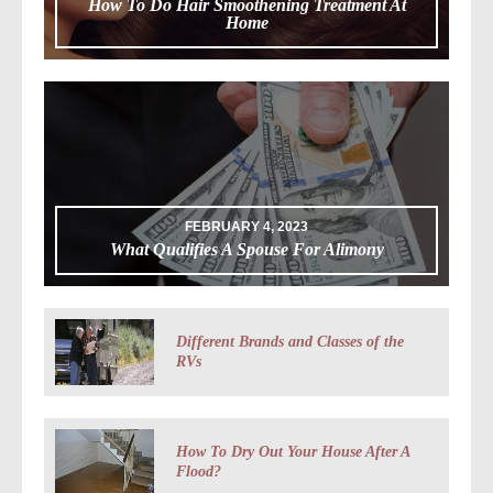
How To Do Hair Smoothening Treatment At
Home
FEBRUARY 4, 2023
What Qualifies A Spouse For Alimony
Different Brands and Classes of the
RVs
How To Dry Out Your House After A
Flood?