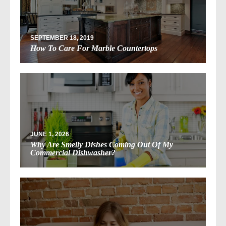
SEPTEMBER 18, 2019
How To Care For Marble Countertops
JUNE 1, 2026
Why Are Smelly Dishes Coming Out Of My
Commercial Dishwasher?