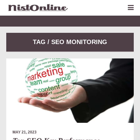
TAG / SEO MONITORING
MAY 21, 2023