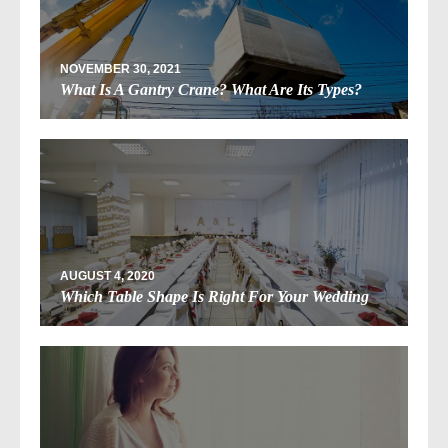
NOVEMBER 30, 2021
What Is A Gantry Crane? What Are Its Types?
AUGUST 4, 2020
Which Table Shape Is Right For Your Wedding