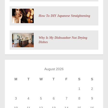
How To DIY Japanese Straightening
Why Is My Dishwasher Not Drying
Dishes
August 2026
M
T
W
T
F
S
S
1
2
3
4
5
6
7
8
9
10
11
12
13
14
15
16