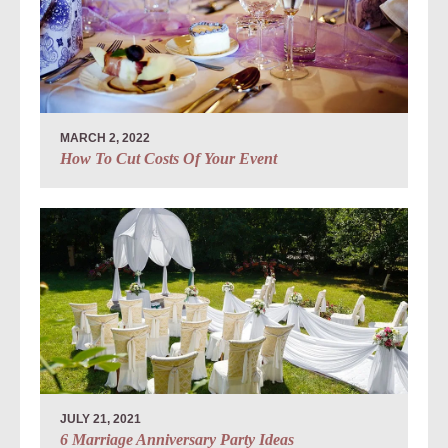
MARCH 2, 2022
How To Cut Costs Of Your Event
JULY 21, 2021
6 Marriage Anniversary Party Ideas