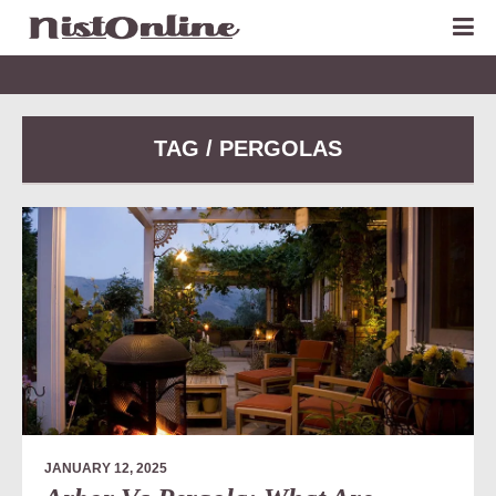
TAG / PERGOLAS
JANUARY 12, 2025