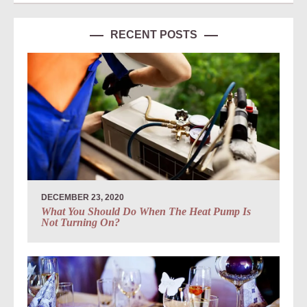
RECENT POSTS
DECEMBER 23, 2020
What You Should Do When The Heat Pump Is
Not Turning On?