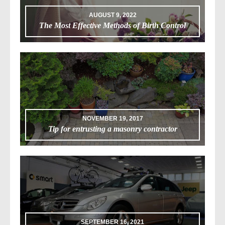
AUGUST 9, 2022
The Most Effective Methods of Birth Control
NOVEMBER 19, 2017
Tip for entrusting a masonry contractor
SEPTEMBER 16, 2021