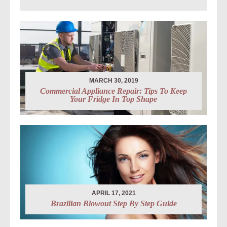
MARCH 30, 2019
Commercial Appliance Repair: Tips To Keep
Your Fridge In Top Shape
APRIL 17, 2021
Brazilian Blowout Step By Step Guide