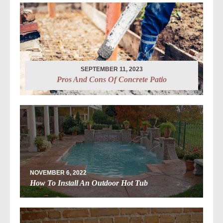
SEPTEMBER 11, 2023
Pros And Cons Of Concrete Patio
NOVEMBER 6, 2022
How To Install An Outdoor Hot Tub