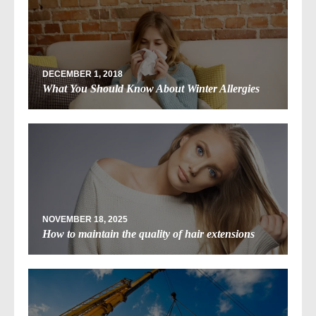
DECEMBER 1, 2018
What You Should Know About Winter Allergies
NOVEMBER 18, 2025
How to maintain the quality of hair extensions