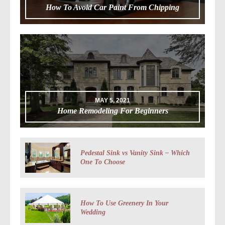
How To Avoid Car Paint From Chipping
MAY 5, 2021
Home Remodeling For Beginners
Pedestal Sink vs Vanity Sink – Which
One To Choose
How To Use Greenery In Your
Wedding