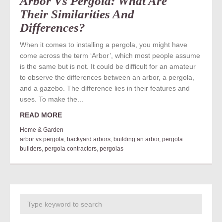
Arbor Vs Pergola: What Are
Their Similarities And
Differences?
When it comes to installing a pergola, you might have
come across the term ‘Arbor’, which most people assume
is the same but is not. It could be difficult for an amateur
to observe the differences between an arbor, a pergola,
and a gazebo. The difference lies in their features and
uses. To make the...
READ MORE
Home & Garden
arbor vs pergola
,
backyard arbors
,
building an arbor
,
pergola
builders
,
pergola contractors
,
pergolas