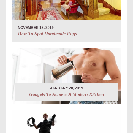
NOVEMBER 13, 2019
How To Spot Handmade Rugs
JANUARY 20, 2019
Gadgets To Achieve A Modern Kitchen