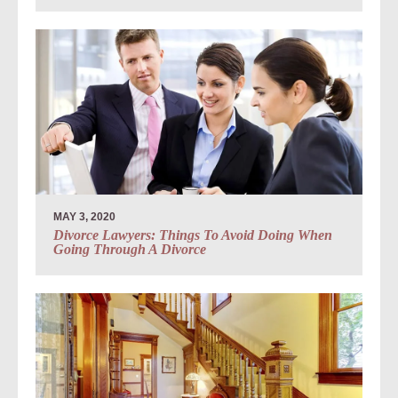
MAY 3, 2020
Divorce Lawyers: Things To Avoid Doing When
Going Through A Divorce