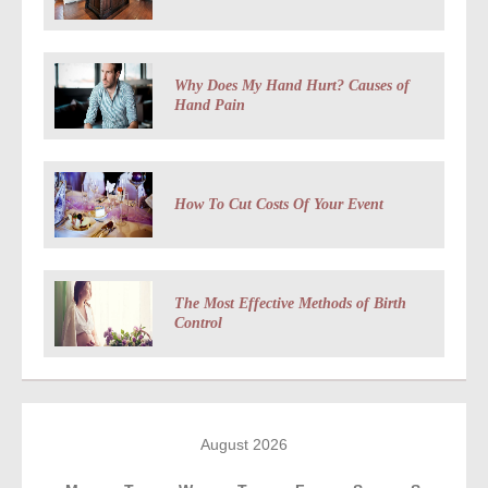
Why Does My Hand Hurt? Causes of
Hand Pain
How To Cut Costs Of Your Event
The Most Effective Methods of Birth
Control
August 2026