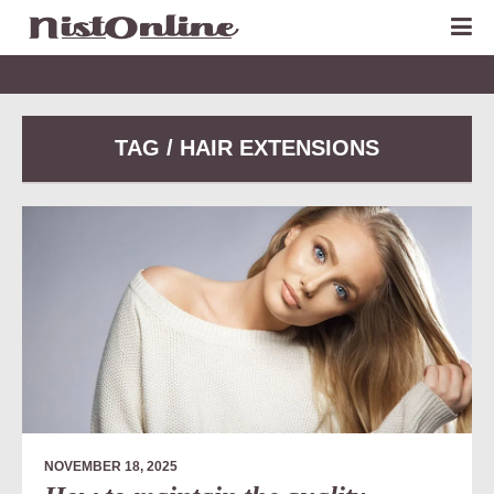
TAG / HAIR EXTENSIONS
NOVEMBER 18, 2025