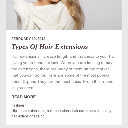
FEBRUARY 19, 2018
Types Of Hair Extensions
Hair extensions increase length and thickness to your hair
giving you a beautiful look. When you are looking to buy
the extensions, there are many of them on the market
that you can go for. Here are some of the most popular
ones: Clip-ins They are the most basic. From their name,
all you need...
READ MORE
Fashion
clip in hair extensions
,
hair extensions
,
hair extensions company
,
hair extensions salon