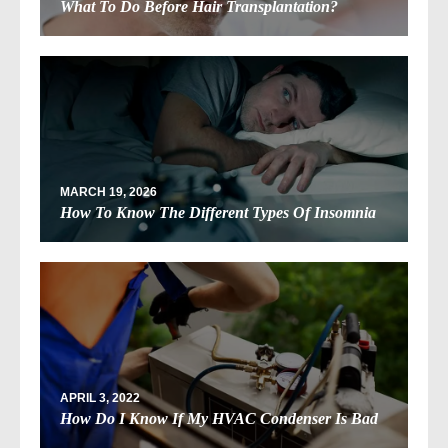
What To Do Before Hair Transplantation?
MARCH 19, 2026
How To Know The Different Types Of Insomnia
APRIL 3, 2022
How Do I Know If My HVAC Condenser Is Bad