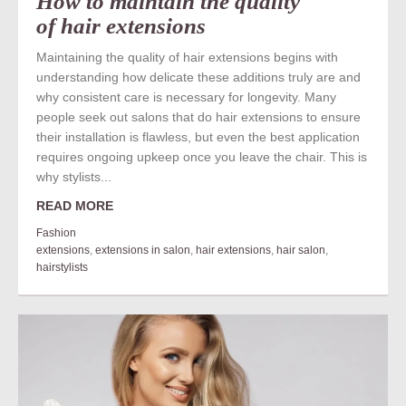
How to maintain the quality
of hair extensions
Maintaining the quality of hair extensions begins with
understanding how delicate these additions truly are and
why consistent care is necessary for longevity. Many
people seek out salons that do hair extensions to ensure
their installation is flawless, but even the best application
requires ongoing upkeep once you leave the chair. This is
why stylists...
READ MORE
Fashion
extensions
,
extensions in salon
,
hair extensions
,
hair salon
,
hairstylists