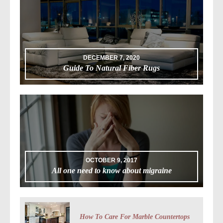
DECEMBER 7, 2020
Guide To Natural Fiber Rugs
OCTOBER 9, 2017
All one need to know about migraine
How To Care For Marble Countertops