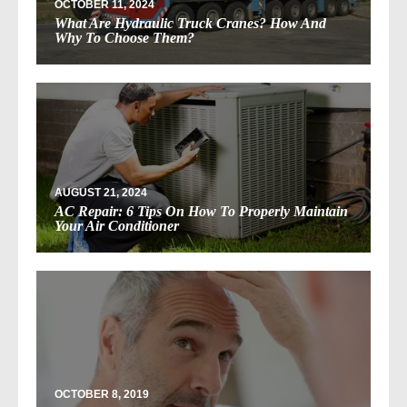
OCTOBER 11, 2024
What Are Hydraulic Truck Cranes? How And
Why To Choose Them?
AUGUST 21, 2024
AC Repair: 6 Tips On How To Properly Maintain
Your Air Conditioner
OCTOBER 8, 2019