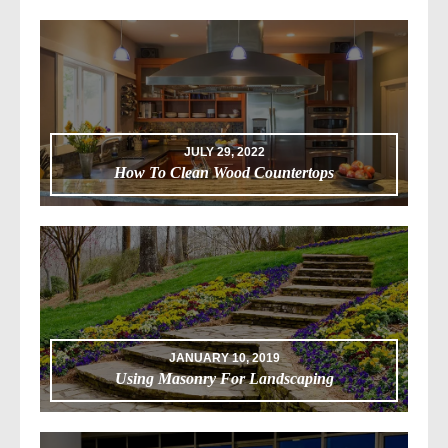
JULY 29, 2022
How To Clean Wood Countertops
JANUARY 10, 2019
Using Masonry For Landscaping