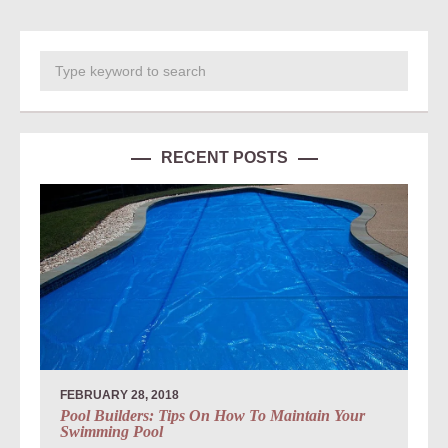
RECENT POSTS
FEBRUARY 28, 2018
Pool Builders: Tips On How To Maintain Your
Swimming Pool