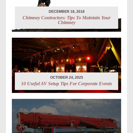
DECEMBER 18, 2018
Chimney Contractors: Tips To Maintain Your
Chimney
OCTOBER 24, 2025
10 Useful AV Setup Tips For Corporate Events