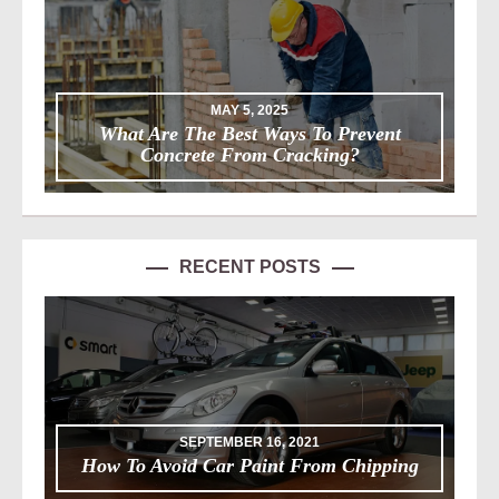
MAY 5, 2025
What Are The Best Ways To Prevent
Concrete From Cracking?
RECENT POSTS
SEPTEMBER 16, 2021
How To Avoid Car Paint From Chipping