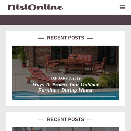
RECENT POSTS
JANUARY 3, 2019
Ways To Protect Your Outdoor
Furniture During Winter
RECENT POSTS