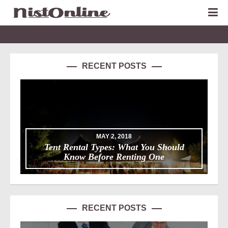
RECENT POSTS
MAY 2, 2018
Tent Rental Types: What You Should
Know Before Renting One
RECENT POSTS