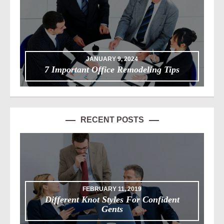
JANUARY 9, 2024
7 Important Office Remodeling Tips
RECENT POSTS
FEBRUARY 11, 2019
Different Knot Styles For Confident
Gents