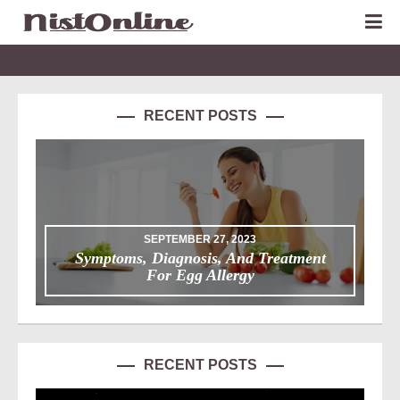
RECENT POSTS
SEPTEMBER 27, 2023
Symptoms, Diagnosis, And Treatment
For Egg Allergy
RECENT POSTS