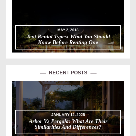
MAY 2, 2018
Tent Rental Types: What You Should
Know Before Renting One
RECENT POSTS
JANUARY 12, 2025
Arbor Vs Pergola: What Are Their
Similarities And Differences?