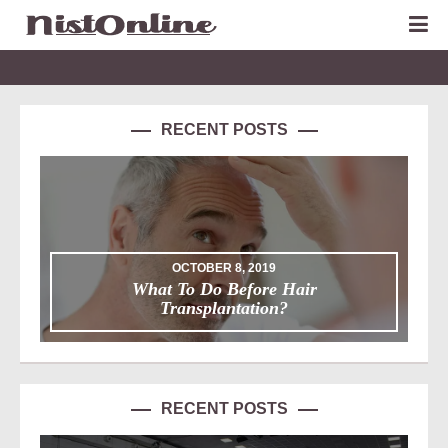
RECENT POSTS
OCTOBER 8, 2019
What To Do Before Hair
Transplantation?
RECENT POSTS