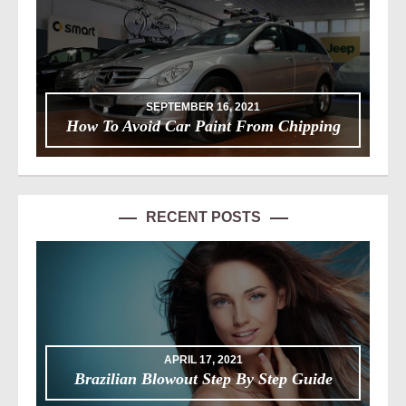
SEPTEMBER 16, 2021
How To Avoid Car Paint From Chipping
RECENT POSTS
APRIL 17, 2021
Brazilian Blowout Step By Step Guide