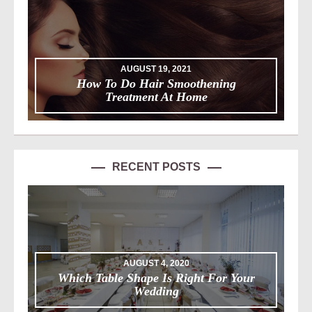
AUGUST 19, 2021
How To Do Hair Smoothening
Treatment At Home
RECENT POSTS
AUGUST 4, 2020
Which Table Shape Is Right For Your
Wedding