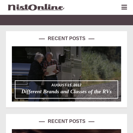
RECENT POSTS
AUGUST 15, 2017
Different Brands and Classes of the RVs
RECENT POSTS