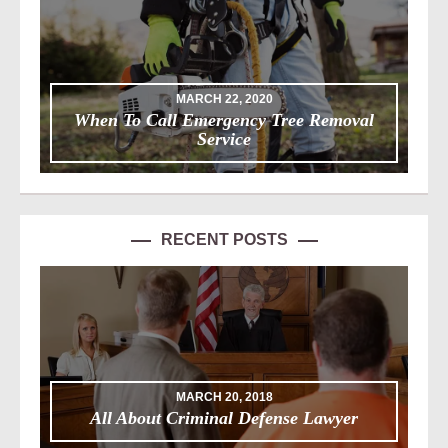
MARCH 22, 2020
When To Call Emergency Tree Removal
Service
RECENT POSTS
MARCH 20, 2018
All About Criminal Defense Lawyer